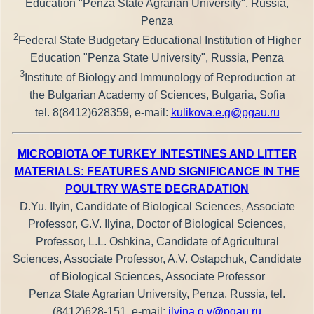
Education "Penza State Agrarian University", Russia,
Penza
2
Federal State Budgetary Educational Institution of Higher
Education "Penza State University", Russia, Penza
3
Institute of Biology and Immunology of Reproduction at
the Bulgarian Academy of Sciences, Bulgaria, Sofia
tel. 8(8412)628359, e-mail:
kulikova.e.g@pgau.ru
MICROBIOTA OF TURKEY INTESTINES AND LITTER
MATERIALS: FEATURES AND SIGNIFICANCE IN THE
POULTRY WASTE DEGRADATION
D.Yu. Ilyin, Candidate of Biological Sciences, Associate
Professor, G.V. Ilyina, Doctor of Biological Sciences,
Professor, L.L. Oshkina, Candidate of Agricultural
Sciences, Associate Professor, A.V. Ostapchuk, Candidate
of Biological Sciences, Associate Professor
Penza State Agrarian University, Penza, Russia, tel.
(8412)628-151, e-mail:
ilyina.g.v@pgau.ru