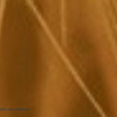
We use cookies