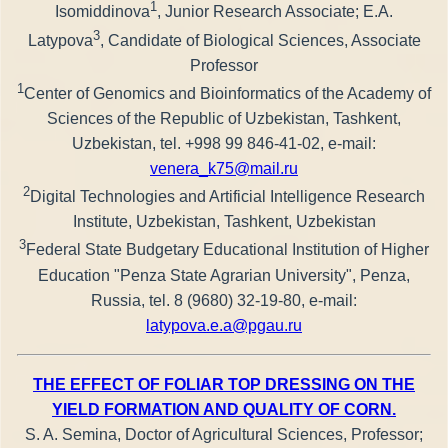
1
Isomiddinova
, Junior Research Associate; E.A.
3
Latypova
, Candidate of Biological Sciences, Associate
Professor
1
Center of Genomics and Bioinformatics of the Academy of
Sciences of the Republic of Uzbekistan, Tashkent,
Uzbekistan, tel. +998 99 846-41-02, e-mail:
venera_k75@mail.ru
2
Digital Technologies and Artificial Intelligence Research
Institute, Uzbekistan, Tashkent, Uzbekistan
3
Federal State Budgetary Educational Institution of Higher
Education "Penza State Agrarian University", Penza,
Russia, tel. 8 (9680) 32-19-80, e-mail:
latypova.e.a@pgau.ru
THE EFFECT OF FOLIAR TOP DRESSING ON THE
YIELD FORMATION AND QUALITY OF CORN.
S. A. Semina, Doctor of Agricultural Sciences, Professor;