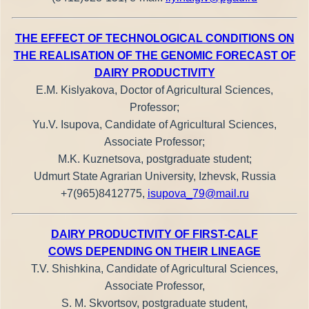
THE EFFECT OF TECHNOLOGICAL CONDITIONS ON
THE REALISATION OF THE GENOMIC FORECAST OF
DAIRY PRODUCTIVITY
E.M. Kislyakova, Doctor of Agricultural Sciences,
Professor;
Yu.V. Isupova, Candidate of Agricultural Sciences,
Associate Professor;
M.K. Kuznetsova, postgraduate student;
Udmurt State Agrarian University, Izhevsk, Russia
+7(965)8412775,
isupova_79@mail.ru
DAIRY PRODUCTIVITY OF FIRST-CALF
COWS DEPENDING ON THEIR LINEAGE
T.V. Shishkina, Candidate of Agricultural Sciences,
Associate Professor,
S. M. Skvortsov, postgraduate student,