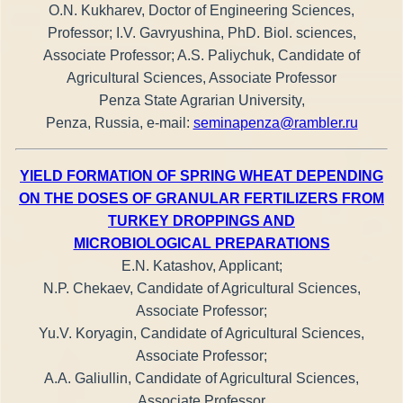
O.N. Kukharev, Doctor of Engineering Sciences,
Professor; I.V. Gavryushina, PhD. Biol. sciences,
Associate Professor; A.S. Paliychuk, Candidate of
Agricultural Sciences, Associate Professor
Penza State Agrarian University,
Penza, Russia, e-mail:
seminapenza@rambler.ru
YIELD FORMATION OF SPRING WHEAT DEPENDING
ON THE DOSES OF GRANULAR FERTILIZERS FROM
TURKEY DROPPINGS AND
MICROBIOLOGICAL PREPARATIONS
E.N. Katashov, Applicant;
N.P. Chekaev, Candidate of Agricultural Sciences,
Associate Professor;
Yu.V. Koryagin, Candidate of Agricultural Sciences,
Associate Professor;
A.A. Galiullin, Candidate of Agricultural Sciences,
Associate Professor