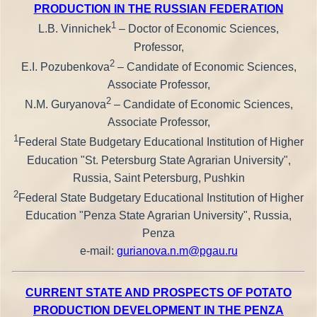
PRODUCTION IN THE RUSSIAN FEDERATION
1
L.B. Vinnichek
– Doctor of Economic Sciences,
Professor,
2
E.I. Pozubenkova
– Candidate of Economic Sciences,
Associate Professor,
2
N.M. Guryanova
– Candidate of Economic Sciences,
Associate Professor,
1
Federal State Budgetary Educational Institution of Higher
Education "St. Petersburg State Agrarian University",
Russia, Saint Petersburg, Pushkin
2
Federal State Budgetary Educational Institution of Higher
Education "Penza State Agrarian University", Russia,
Penza
e-mail:
gurianova.n.m@pgau.ru
CURRENT STATE AND PROSPECTS OF POTATO
PRODUCTION DEVELOPMENT IN THE PENZA