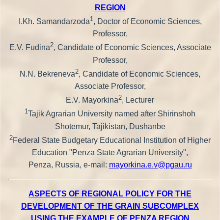
REGION
1
I.Kh. Samandarzoda
, Doctor of Economic Sciences,
Professor,
2
E.V. Fudina
, Candidate of Economic Sciences, Associate
Professor,
2
N.N. Bekreneva
, Candidate of Economic Sciences,
Associate Professor,
2
E.V. Mayorkina
, Lecturer
1
Tajik Agrarian University named after Shirinshoh
Shotemur, Tajikistan, Dushanbe
2
Federal State Budgetary Educational Institution of Higher
Education "Penza State Agrarian University",
Penza, Russia, e-mail:
mayorkina.e.v@pgau.ru
ASPECTS OF REGIONAL POLICY FOR THE
DEVELOPMENT OF THE GRAIN SUBCOMPLEX
USING THE EXAMPLE OF PENZA REGION