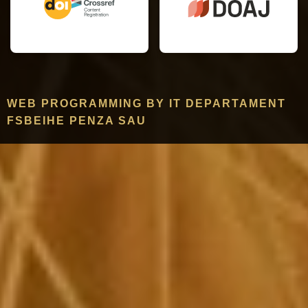
WEB PROGRAMMING BY IT DEPARTAMENT
FSBEIHE PENZA SAU