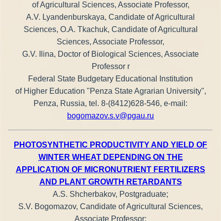
of Agricultural Sciences, Associate Professor,
A.V. Lyandenburskaya, Candidate of Agricultural
Sciences, O.A. Tkachuk, Candidate of Agricultural
Sciences, Associate Professor,
G.V. Ilina, Doctor of Biological Sciences, Associate
Professor r
Federal State Budgetary Educational Institution
of Higher Education "Penza State Agrarian University",
Penza, Russia, tel. 8-(8412)628-546, e-mail:
bogomazov.s.v@pgau.ru
PHOTOSYNTHETIC PRODUCTIVITY AND YIELD OF
WINTER WHEAT DEPENDING ON THE
APPLICATION OF MICRONUTRIENT FERTILIZERS
AND PLANT GROWTH RETARDANTS
A.S. Shcherbakov, Postgraduate;
S.V. Bogomazov, Candidate of Agricultural Sciences,
Associate Professor;