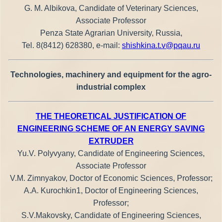
G. M. Albikova, Candidate of Veterinary Sciences,
Associate Professor
Penza State Agrarian University, Russia,
Tel. 8(8412) 628380, e-mail:
shishkina.t.v@pqau.ru
Technologies, machinery and equipment for the agro-
industrial complex
THE THEORETICAL JUSTIFICATION OF
ENGINEERING SCHEME OF AN ENERGY SAVING
EXTRUDER
Yu.V. Polyvyany, Candidate of Engineering Sciences,
Associate Professor
V.M. Zimnyakov, Doctor of Economic Sciences, Professor;
A.A. Kurochkin1, Doctor of Engineering Sciences,
Professor;
S.V.Makovsky, Candidate of Engineering Sciences,