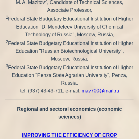
2
M. A. Mazitov
, Candidate of Technical Sciences,
Associate Professor,
1
Federal State Budgetary Educational Institution of Higher
Education "D. Mendeleev University of Chemical
Technology of Russia", Moscow, Russia,
2
Federal State Budgetary Educational Institution of Higher
Education "Russian Biotechnological University",
Moscow, Russia,
3
Federal State Budgetary Educational Institution of Higher
Education "Penza State Agrarian University", Penza,
Russia,
tel. (937) 43-43-711, e-mail:
mav700@mail.ru
Regional and sectoral economics (economic
sciences)
IMPROVING THE EFFICIENCY OF CROP