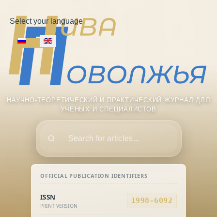
Select your language
НАУЧНО-ТЕОРЕТИЧЕСКИЙ И ПРАКТИЧЕСКИЙ ЖУРНАЛ ДЛЯ
УЧЕНЫХ И СПЕЦИАЛИСТОВ
Поиск
OFFICIAL PUBLICATION IDENTIFIERS
ISSN
1998-6092
PRINT VERSION