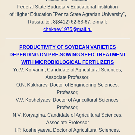
Federal State Budgetary Educational Institution
of Higher Education "Penza State Agrarian University",
Russia, tel. 8(8412) 62-83-67, e-mail:
chekaev1975@mail.ru
PRODUCTIVITY OF SOYBEAN VARIETIES
DEPENDING ON PRE-SOWING SEED TREATMENT
WITH MICROBIOLOGICAL FERTILIZERS
Yu.V. Koryagin, Candidate of Agricultural Sciences,
Associate Professor;
O.N. Kukharev, Doctor of Engineering Sciences,
Professor;
V.V. Koshelyaev, Doctor of Agricultural Sciences,
Professor;
N.V. Koryagina, Candidate of Agricultural Sciences,
Associate Professor
I.P. Koshelyaeva, Doctor of Agricultural Sciences,