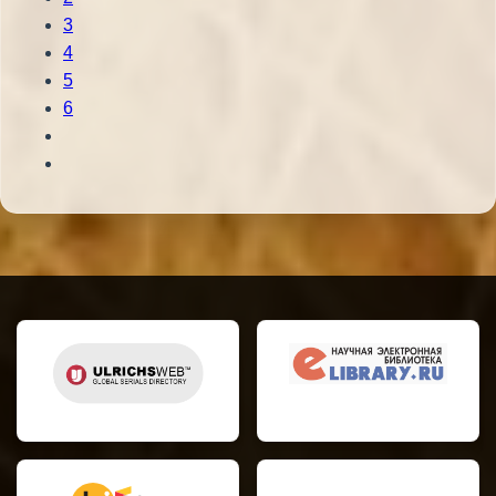
3
4
5
6