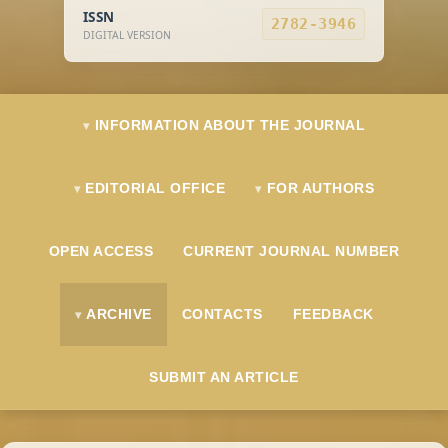
ISSN
2782-3946
DIGITAL VERSION
INFORMATION ABOUT THE JOURNAL
EDITORIAL OFFICE
FOR AUTHORS
OPEN ACCESS
CURRENT JOURNAL NUMBER
ARCHIVE
CONTACTS
FEEDBACK
SUBMIT AN ARTICLE