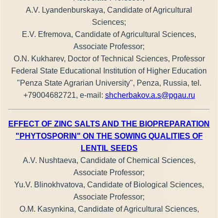
A.V. Lyandenburskaya, Candidate of Agricultural
Sciences;
E.V. Efremova, Candidate of Agricultural Sciences,
Associate Professor;
O.N. Kukharev, Doctor of Technical Sciences, Professor
Federal State Educational Institution of Higher Education
"Penza State Agrarian University", Penza, Russia, tel.
+79004682721, e-mail:
shcherbakov.a.s@pgau.ru
EFFECT OF ZINC SALTS AND THE BIOPREPARATION
"PHYTOSPORIN" ON THE SOWING QUALITIES OF
LENTIL SEEDS
A.V. Nushtaeva, Candidate of Chemical Sciences,
Associate Professor;
Yu.V. Blinokhvatova, Candidate of Biological Sciences,
Associate Professor;
O.M. Kasynkina, Candidate of Agricultural Sciences,