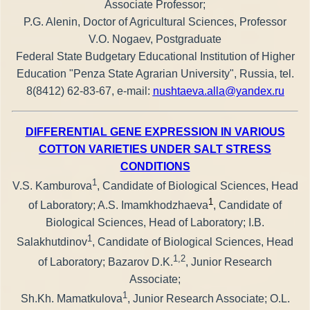
Associate Professor;
P.G. Alenin, Doctor of Agricultural Sciences, Professor
V.O. Nogaev, Postgraduate
Federal State Budgetary Educational Institution of Higher
Education "Penza State Agrarian University", Russia, tel.
8(8412) 62-83-67, e-mail:
nushtaeva.alla@yandex.ru
DIFFERENTIAL GENE EXPRESSION IN VARIOUS
COTTON VARIETIES UNDER SALT STRESS
CONDITIONS
1
V.S. Kamburova
, Candidate of Biological Sciences, Head
1
of Laboratory; A.S. Imamkhodzhaeva
, Candidate of
Biological Sciences, Head of Laboratory; I.B.
1
Salakhutdinov
, Candidate of Biological Sciences, Head
1,2
of Laboratory; Bazarov D.K.
, Junior Research
Associate;
1
Sh.Kh. Mamatkulova
, Junior Research Associate; O.L.