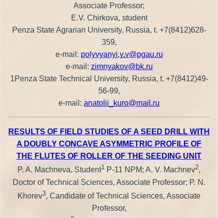
Associate Professor;
E.V. Chirkova, student
Penza State Agrarian University, Russia, t. +7(8412)628-
359,
e-mail:
polyvyanyi.y.v@pgau.ru
e-mail:
zimnyakov@bk.ru
1Penza State Technical University, Russia, t. +7(8412)49-
56-99,
e-mail:
anatolii_kuro@mail.ru
RESULTS OF FIELD STUDIES OF A SEED DRILL WITH
A DOUBLY CONCAVE ASYMMETRIC PROFILE OF
THE FLUTES OF ROLLER OF THE SEEDING UNIT
1
2
P. A. Machneva, Student
P-11 NPM; A. V. Machnev
,
Doctor of Technical Sciences, Associate Professor; P. N.
3
Khorev
, Candidate of Technical Sciences, Associate
Professor,