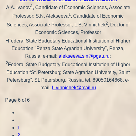
1
A.A. Ivanov
, Candidate of Economic Sciences, Associate
1
Professor; S.N. Alekseeva
, Candidate of Economic
2
Sciences, Associate Professor; L.B. Vinnichek
, Doctor of
Economic Sciences, Professor
1
Federal State Budgetary Educational Institution of Higher
Education "Penza State Agrarian University", Penza,
Russia, e-mail:
alekseeva.s.n@pgau.ru
;
2
Federal State Budgetary Educational Institution of Higher
Education “St. Petersburg State Agrarian University, Saint
Petersburg”, St. Petersburg, Russia, tel. 89050164668, e-
mail:
l_vinnichek@mail.ru
Page 6 of 6
1
2