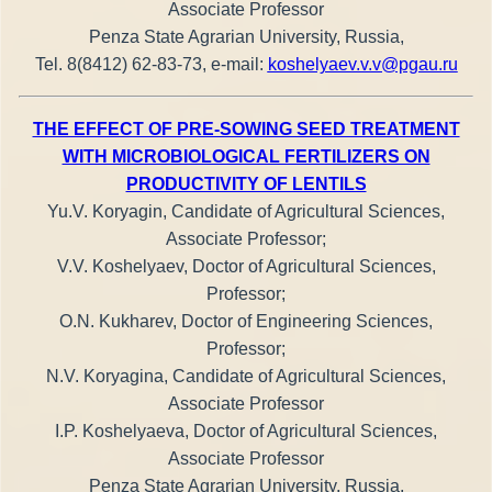
Associate Professor
Penza State Agrarian University, Russia,
Tel. 8(8412) 62-83-73, e-mail:
koshelyaev.v.v@pgau.ru
THE EFFECT OF PRE-SOWING SEED TREATMENT
WITH MICROBIOLOGICAL FERTILIZERS ON
PRODUCTIVITY OF LENTILS
Yu.V. Koryagin, Candidate of Agricultural Sciences,
Associate Professor;
V.V. Koshelyaev, Doctor of Agricultural Sciences,
Professor;
O.N. Kukharev, Doctor of Engineering Sciences,
Professor;
N.V. Koryagina, Candidate of Agricultural Sciences,
Associate Professor
I.P. Koshelyaeva, Doctor of Agricultural Sciences,
Associate Professor
Penza State Agrarian University, Russia,