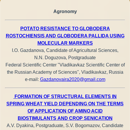
Agronomy
POTATO RESISTANCE TO GLOBODERA
ROSTOCHIENSIS AND GLOBODERA PALLIDA USING
MOLECULAR MARKERS
I.O. Gazdanova, Candidate of Agricultural Sciences,
N.N. Doguzova, Postgraduate
Federal Scientific Center "Vladikavkaz Scientific Center of
the Russian Academy of Sciences", Vladikavkaz, Russia
e-mail:
Gazdanovaira2020@gmail.com
FORMATION OF STRUCTURAL ELEMENTS IN
SPRING WHEAT YIELD DEPENDING ON THE TERMS
OF APPLICATION OF AMINO ACID
BIOSTIMULANTS AND CROP SENICATION
A.V. Dyakina, Postgraduate, S.V. Bogomazov, Candidate