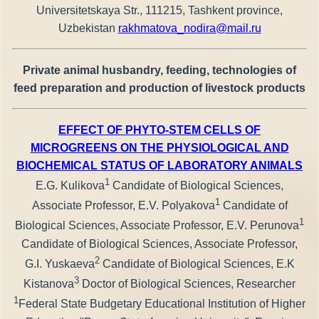
Universitetskaya Str., 111215, Tashkent province,
Uzbekistan
rakhmatova_nodira@mail.ru
Private animal husbandry, feeding, technologies of
feed preparation and production of livestock products
EFFECT OF PHYTO-STEM CELLS OF
MICROGREENS ON THE PHYSIOLOGICAL AND
BIOCHEMICAL STATUS OF LABORATORY ANIMALS
1
E.G. Kulikova
Candidate of Biological Sciences,
1
Associate Professor, E.V. Polyakova
Candidate of
1
Biological Sciences, Associate Professor, E.V. Perunova
Candidate of Biological Sciences, Associate Professor,
2
G.I. Yuskaeva
Candidate of Biological Sciences, E.K
3
Kistanova
Doctor of Biological Sciences, Researcher
1
Federal State Budgetary Educational Institution of Higher