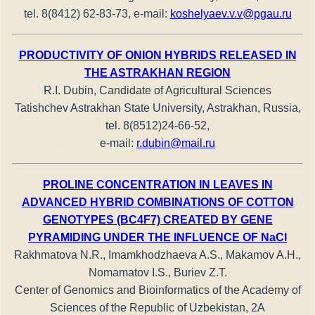
tel. 8(8412) 62-83-73, e-mail:
koshelyaev.v.v@pgau.ru
PRODUCTIVITY OF ONION HYBRIDS RELEASED IN
THE ASTRAKHAN REGION
R.I. Dubin, Candidate of Agricultural Sciences
Tatishchev Astrakhan State University, Astrakhan, Russia,
tel. 8(8512)24-66-52,
e-mail:
r.dubin@mail.ru
PROLINE CONCENTRATION IN LEAVES IN
ADVANCED HYBRID COMBINATIONS OF COTTON
GENOTYPES (BC4F7) CREATED BY GENE
PYRAMIDING UNDER THE INFLUENCE OF NaCl
Rakhmatova N.R., Imamkhodzhaeva A.S., Makamov A.H.,
Nomamatov I.S., Buriev Z.T.
Center of Genomics and Bioinformatics of the Academy of
Sciences of the Republic of Uzbekistan, 2A