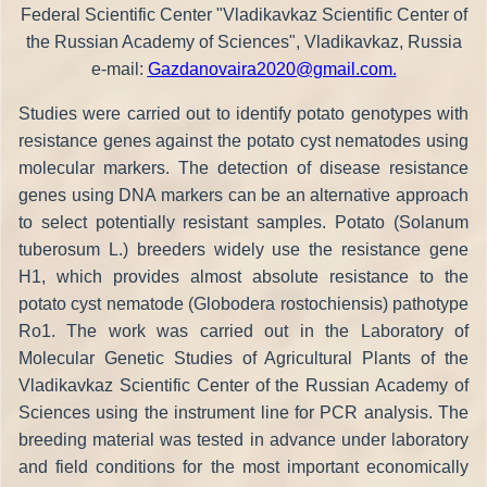
Federal Scientific Center "Vladikavkaz Scientific Center of
the Russian Academy of Sciences", Vladikavkaz, Russia
e-mail:
Gazdanovaira2020@gmail.com
.
Studies were carried out to identify potato genotypes with
resistance genes against the potato cyst nematodes using
molecular markers. The detection of disease resistance
genes using DNA markers can be an alternative approach
to select potentially resistant samples. Potato (Solanum
tuberosum L.) breeders widely use the resistance gene
H1, which provides almost absolute resistance to the
potato cyst nematode (Globodera rostochiensis) pathotype
Ro1. The work was carried out in the Laboratory of
Molecular Genetic Studies of Agricultural Plants of the
Vladikavkaz Scientific Center of the Russian Academy of
Sciences using the instrument line for PCR analysis. The
breeding material was tested in advance under laboratory
and field conditions for the most important economically