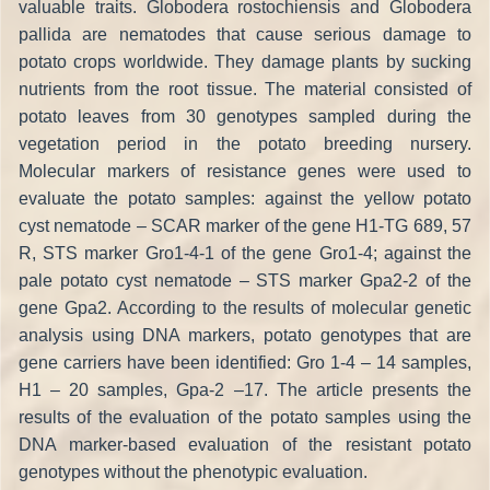
valuable traits. Globodera rostochiensis and Globodera
pallida are nematodes that cause serious damage to
potato crops worldwide. They damage plants by sucking
nutrients from the root tissue. The material consisted of
potato leaves from 30 genotypes sampled during the
vegetation period in the potato breeding nursery.
Molecular markers of resistance genes were used to
evaluate the potato samples: against the yellow potato
cyst nematode – SCAR marker of the gene H1-TG 689, 57
R, STS marker Gro1-4-1 of the gene Gro1-4; against the
pale potato cyst nematode – STS marker Gpa2-2 of the
gene Gpa2. According to the results of molecular genetic
analysis using DNA markers, potato genotypes that are
gene carriers have been identified: Gro 1-4 – 14 samples,
H1 – 20 samples, Gpa-2 –17. The article presents the
results of the evaluation of the potato samples using the
DNA marker-based evaluation of the resistant potato
genotypes without the phenotypic evaluation.