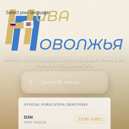
Select your language
НАУЧНО-ТЕОРЕТИЧЕСКИЙ И ПРАКТИЧЕСКИЙ ЖУРНАЛ ДЛЯ
УЧЕНЫХ И СПЕЦИАЛИСТОВ
Поиск
OFFICIAL PUBLICATION IDENTIFIERS
ISSN
1998-6092
PRINT VERSION