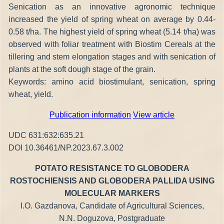
Senication as an innovative agronomic technique
increased the yield of spring wheat on average by 0.44-
0.58 t/ha. The highest yield of spring wheat (5.14 t/ha) was
observed with foliar treatment with Biostim Cereals at the
tillering and stem elongation stages and with senication of
plants at the soft dough stage of the grain.
Keywords: amino acid biostimulant, senication, spring
wheat, yield.
Publication information
View article
UDC 631:632:635.21
DOI 10.36461/NP.2023.67.3.002
POTATO RESISTANCE TO GLOBODERA
ROSTOCHIENSIS AND GLOBODERA PALLIDA USING
MOLECULAR MARKERS
I.O. Gazdanova, Candidate of Agricultural Sciences,
N.N. Doguzova, Postgraduate