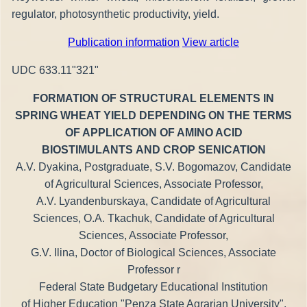
regulator, photosynthetic productivity, yield.
Publication information
View article
UDC 633.11"321"
FORMATION OF STRUCTURAL ELEMENTS IN
SPRING WHEAT YIELD DEPENDING ON THE TERMS
OF APPLICATION OF AMINO ACID
BIOSTIMULANTS AND CROP SENICATION
A.V. Dyakina, Postgraduate, S.V. Bogomazov, Candidate
of Agricultural Sciences, Associate Professor,
A.V. Lyandenburskaya, Candidate of Agricultural
Sciences, O.A. Tkachuk, Candidate of Agricultural
Sciences, Associate Professor,
G.V. Ilina, Doctor of Biological Sciences, Associate
Professor r
Federal State Budgetary Educational Institution
of Higher Education "Penza State Agrarian University",