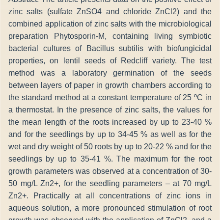
zinc salts (sulfate ZnSO4 and chloride ZnCl2) and the
combined application of zinc salts with the microbiological
preparation Phytosporin-M, containing living symbiotic
bacterial cultures of Bacillus subtilis with biofungicidal
properties, on lentil seeds of Redcliff variety. The test
method was a laboratory germination of the seeds
between layers of paper in growth chambers according to
the standard method at a constant temperature of 25 ºC in
a thermostat. In the presence of zinc salts, the values for
the mean length of the roots increased by up to 23-40 %
and for the seedlings by up to 34-45 % as well as for the
wet and dry weight of 50 roots by up to 20-22 % and for the
seedlings by up to 35-41 %. The maximum for the root
growth parameters was observed at a concentration of 30-
50 mg/L Zn2+, for the seedling parameters – at 70 mg/L
Zn2+. Practically at all concentrations of zinc ions in
aqueous solution, a more pronounced stimulation of root