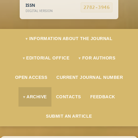
ISSN
2782-3946
DIGITAL VERSION
INFORMATION ABOUT THE JOURNAL
EDITORIAL OFFICE
FOR AUTHORS
OPEN ACCESS
CURRENT JOURNAL NUMBER
ARCHIVE
CONTACTS
FEEDBACK
SUBMIT AN ARTICLE