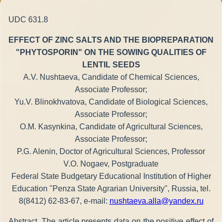
UDC 631.8
EFFECT OF ZINC SALTS AND THE BIOPREPARATION
"PHYTOSPORIN" ON THE SOWING QUALITIES OF
LENTIL SEEDS
A.V. Nushtaeva, Candidate of Chemical Sciences,
Associate Professor;
Yu.V. Blinokhvatova, Candidate of Biological Sciences,
Associate Professor;
O.M. Kasynkina, Candidate of Agricultural Sciences,
Associate Professor;
P.G. Alenin, Doctor of Agricultural Sciences, Professor
V.O. Nogaev, Postgraduate
Federal State Budgetary Educational Institution of Higher
Education "Penza State Agrarian University", Russia, tel.
8(8412) 62-83-67, e-mail:
nushtaeva.alla@yandex.ru
Abstract. The article presents data on the positive effect of