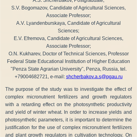
A.S. Shcherbakov, Postgraduate;
S.V. Bogomazov, Candidate of Agricultural Sciences,
Associate Professor;
A.V. Lyandenburskaya, Candidate of Agricultural
Sciences;
E.V. Efremova, Candidate of Agricultural Sciences,
Associate Professor;
O.N. Kukharev, Doctor of Technical Sciences, Professor
Federal State Educational Institution of Higher Education
"Penza State Agrarian University", Penza, Russia, tel.
+79004682721, e-mail:
shcherbakov.a.s@pgau.ru
The purpose of the study was to investigate the effect of
complex micronutrient fertilizers and growth regulators
with a retarding effect on the photosynthetic productivity
and yield of winter wheat. In order to increase yields and
photosynthetic parameters, it is important to determine the
justification for the use of complex micronutrient fertilizers
and plant growth regulators in cultivation technology. On