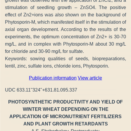
growth was observed with the application of ZnCl2, and a
stimulation of seedling growth – ZnSO4. The positive
effect of Zn2+ions was also shown on the background of
Phytosporin-M, which manifested itself in the stimulation of
axial organ development. According to the results of the
experiments, the optimum concentration of Zn2+ is 30-70
mg/L, and in complex with Phytosporin-M about 30 mg/L
for chloride and 30-90 mg/L for sulfate.
Keywords: sowing qualities of seeds, biopreparations,
lentil, zinc, sulfate ions, chloride ions, Phytosporin.
Publication information
View article
UDC 633.11"324"+631.81.095.337
PHOTOSYNTHETIC PRODUCTIVITY AND YIELD OF
WINTER WHEAT DEPENDING ON THE
APPLICATION OF MICRONUTRIENT FERTILIZERS
AND PLANT GROWTH RETARDANTS