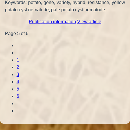
Keywords: potato, gene, variety, hybrid, resistance, yellow
potato cyst nematode, pale potato cyst nematode.
Publication information
View article
Page 5 of 6
1
2
3
4
5
6