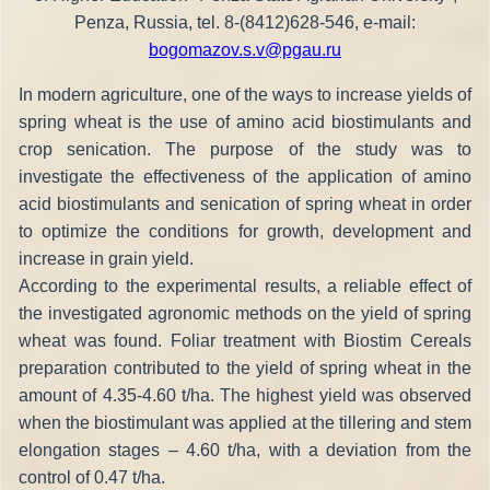
Penza, Russia, tel. 8-(8412)628-546, e-mail:
bogomazov.s.v@pgau.ru
In modern agriculture, one of the ways to increase yields of
spring wheat is the use of amino acid biostimulants and
crop senication. The purpose of the study was to
investigate the effectiveness of the application of amino
acid biostimulants and senication of spring wheat in order
to optimize the conditions for growth, development and
increase in grain yield.
According to the experimental results, a reliable effect of
the investigated agronomic methods on the yield of spring
wheat was found. Foliar treatment with Biostim Cereals
preparation contributed to the yield of spring wheat in the
amount of 4.35-4.60 t/ha. The highest yield was observed
when the biostimulant was applied at the tillering and stem
elongation stages – 4.60 t/ha, with a deviation from the
control of 0.47 t/ha.