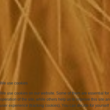
We use cookies
We use cookies on our website. Some of them are essential for
operation of the site, while others help us to improve this site a
user experience (tracking cookies). You can decide for yourself