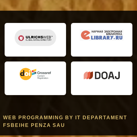
WEB PROGRAMMING BY IT DEPARTAMENT
FSBEIHE PENZA SAU