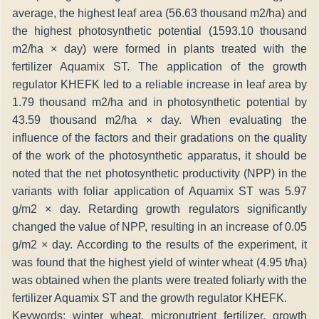
average, the highest leaf area (56.63 thousand m2/ha) and
the highest photosynthetic potential (1593.10 thousand
m2/ha × day) were formed in plants treated with the
fertilizer Aquamix ST. The application of the growth
regulator KHEFK led to a reliable increase in leaf area by
1.79 thousand m2/ha and in photosynthetic potential by
43.59 thousand m2/ha × day. When evaluating the
influence of the factors and their gradations on the quality
of the work of the photosynthetic apparatus, it should be
noted that the net photosynthetic productivity (NPP) in the
variants with foliar application of Aquamix ST was 5.97
g/m2 × day. Retarding growth regulators significantly
changed the value of NPP, resulting in an increase of 0.05
g/m2 × day. According to the results of the experiment, it
was found that the highest yield of winter wheat (4.95 t/ha)
was obtained when the plants were treated foliarly with the
fertilizer Aquamix ST and the growth regulator KHEFK.
Keywords: winter wheat, micronutrient fertilizer, growth