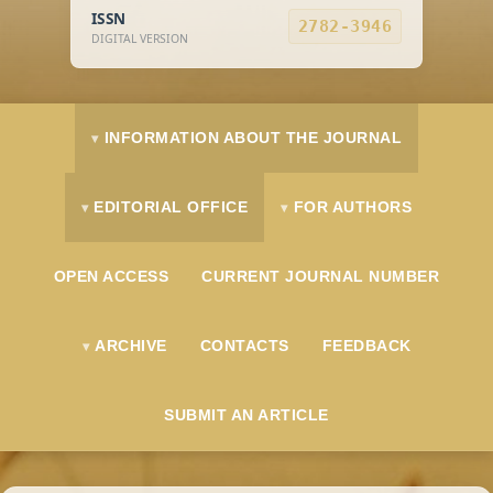
ISSN
2782-3946
DIGITAL VERSION
INFORMATION ABOUT THE JOURNAL
EDITORIAL OFFICE
FOR AUTHORS
OPEN ACCESS
CURRENT JOURNAL NUMBER
ARCHIVE
CONTACTS
FEEDBACK
SUBMIT AN ARTICLE