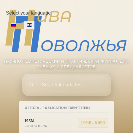
Select your language
НАУЧНО-ТЕОРЕТИЧЕСКИЙ И ПРАКТИЧЕСКИЙ ЖУРНАЛ ДЛЯ
УЧЕНЫХ И СПЕЦИАЛИСТОВ
Поиск
OFFICIAL PUBLICATION IDENTIFIERS
ISSN
1998-6092
PRINT VERSION