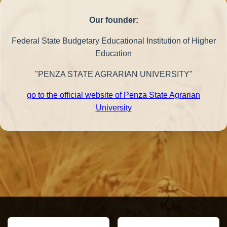
Our founder:
Federal State Budgetary Educational Institution of Higher
Education
"PENZA STATE AGRARIAN UNIVERSITY"
go to the official website of Penza State Agrarian
University