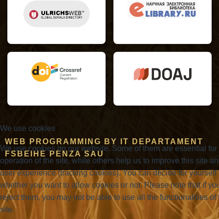
We use cookies
WEB PROGRAMMING BY IT DEPARTAMENT
We use cookies on our website. Some of them are essential for
FSBEIHE PENZA SAU
operation of the site, while others help us to improve this site a
user experience (tracking cookies). You can decide for yourself
whether you want to allow cookies or not. Please note that if yo
reject them, you may not be able to use all the functionalities of 
site.