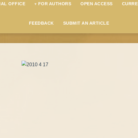
IAL OFFICE
FOR AUTHORS
OPEN ACCESS
CURRE
FEEDBACK
SUBMIT AN ARTICLE