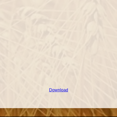
Download