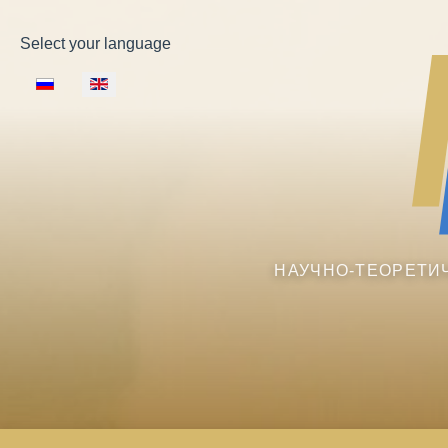
Select your language
НАУЧНО-ТЕОРЕТИ