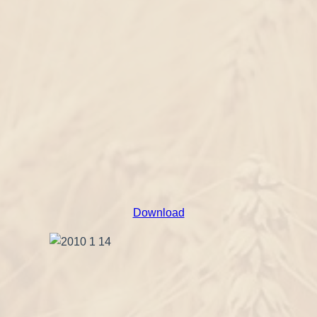
Download