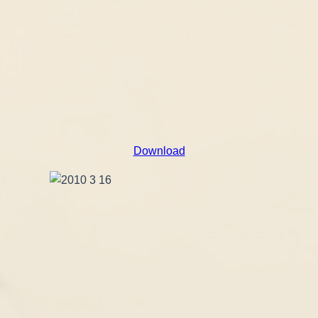
Download