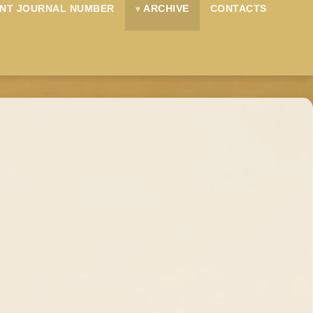
NT JOURNAL NUMBER
ARCHIVE
CONTACTS