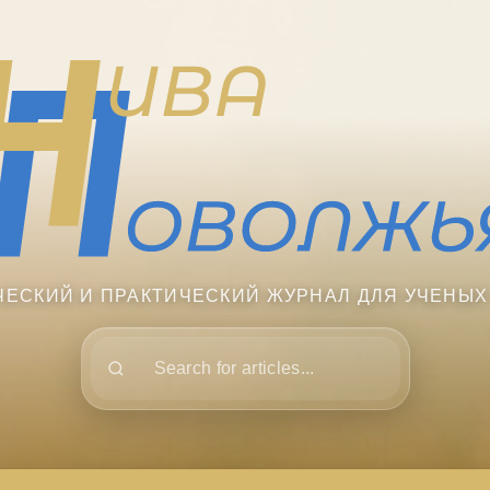
ЧЕСКИЙ И ПРАКТИЧЕСКИЙ ЖУРНАЛ ДЛЯ УЧЕНЫХ
Поиск