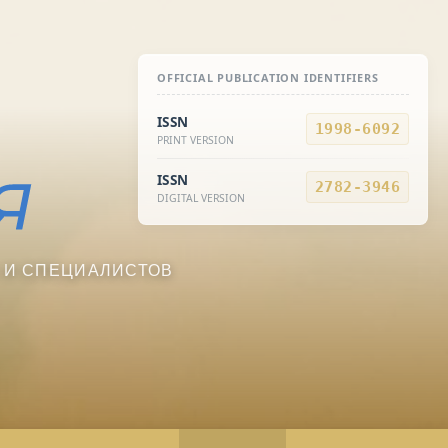
OFFICIAL PUBLICATION IDENTIFIERS
ISSN
1998-6092
PRINT VERSION
ISSN
2782-3946
DIGITAL VERSION
 И СПЕЦИАЛИСТОВ