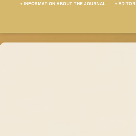
INFORMATION ABOUT THE JOURNAL
EDITOR