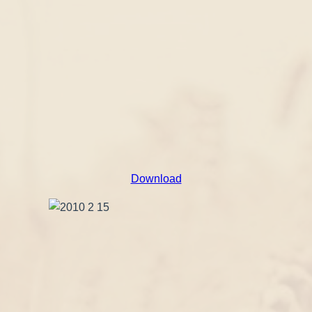
Download