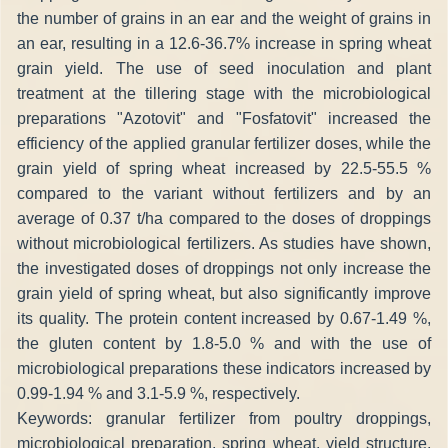
the number of grains in an ear and the weight of grains in
an ear, resulting in a 12.6-36.7% increase in spring wheat
grain yield. The use of seed inoculation and plant
treatment at the tillering stage with the microbiological
preparations "Azotovit" and "Fosfatovit" increased the
efficiency of the applied granular fertilizer doses, while the
grain yield of spring wheat increased by 22.5-55.5 %
compared to the variant without fertilizers and by an
average of 0.37 t/ha compared to the doses of droppings
without microbiological fertilizers. As studies have shown,
the investigated doses of droppings not only increase the
grain yield of spring wheat, but also significantly improve
its quality. The protein content increased by 0.67-1.49 %,
the gluten content by 1.8-5.0 % and with the use of
microbiological preparations these indicators increased by
0.99-1.94 % and 3.1-5.9 %, respectively.
Keywords: granular fertilizer from poultry droppings,
microbiological preparation, spring wheat, yield structure,