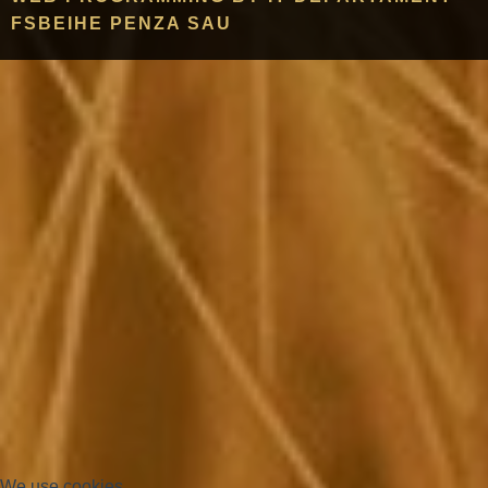
FSBEIHE PENZA SAU
We use cookies