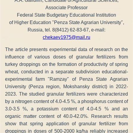
A.A. Galiullin, Candidate of Agricultural Sciences,
Associate Professor
Federal State Budgetary Educational Institution
of Higher Education "Penza State Agrarian University",
Russia, tel. 8(8412) 62-83-67, e-mail:
chekaev1975@mail.ru
The article presents experimental data of research on the
influence of various doses of granular fertilizers from
turkey droppings on the formation of productivity of spring
wheat, conducted in a separate subdivision educational-
experimental farm "Ramzay" of Penza State Agrarian
University (Penza region, Mokshansky district) in 2022-
2023. The studied granular fertilizers were characterized
by a nitrogen content of 4.0-4.5 %, a phosphorus content of
3.0-3.5 %, a potassium content of 4.0-4.5 % and an
organic matter content of 40.0-42.0%. Research results
show that spring application of granular fertilizer from
droppings in doses of 500-2000 kg/ha reliably increased