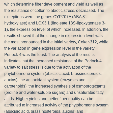
which determine fiber development and yield as well as
the resistance of cotton to abiotic stress, decreased. The
exceptions were the genes CYP707A (ABA 8'-
hydroxylase) and LOX3.1 (linoleate 13S-lipoxygenase 3-
1), the expression level of which increased. In addition, the
results showed that the change in expression level was
the most pronounced in the initial variety, Coker-312, while
the variation in gene expression level in the variety
Porlock-4 was the least. The analysis of the results
indicates that the increased resistance of the Porlock-4
variety to salt stress is due to the activation of the
phytohormone system (abscisic acid, brassinosteroids,
auxins), the antioxidant system (enzymes and
carotenoids), the increased synthesis of osmoprotectants
(proline and water-soluble sugars) and unsaturated fatty
acids. Higher yields and better fiber quality can be
attributed to increased activity of the phytohormone system
(abscisic acid, brassinosteroids, auxins) and