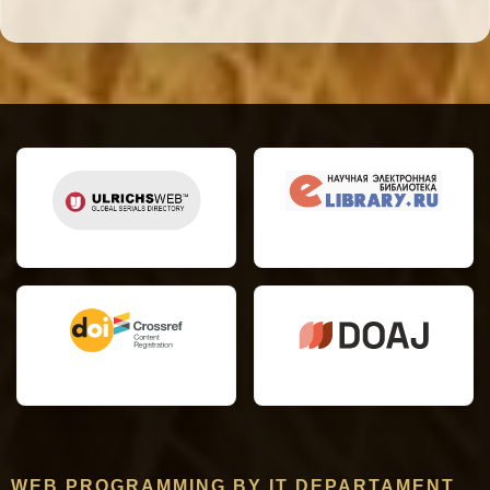
WEB PROGRAMMING BY IT DEPARTAMENT