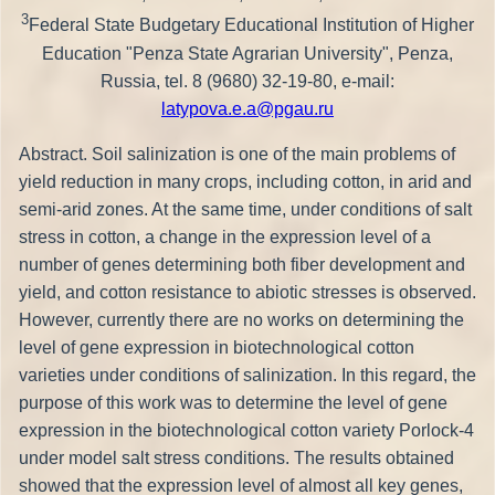
3
Federal State Budgetary Educational Institution of Higher
Education "Penza State Agrarian University", Penza,
Russia, tel. 8 (9680) 32-19-80, e-mail:
latypova.e.a@pgau.ru
Abstract. Soil salinization is one of the main problems of
yield reduction in many crops, including cotton, in arid and
semi-arid zones. At the same time, under conditions of salt
stress in cotton, a change in the expression level of a
number of genes determining both fiber development and
yield, and cotton resistance to abiotic stresses is observed.
However, currently there are no works on determining the
level of gene expression in biotechnological cotton
varieties under conditions of salinization. In this regard, the
purpose of this work was to determine the level of gene
expression in the biotechnological cotton variety Porlock-4
under model salt stress conditions. The results obtained
showed that the expression level of almost all key genes,