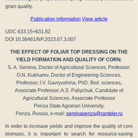
grain quality.
Publication information
View article
UDC 633.15+631.82
DOI 10.36461/NP.2023.67.3.007
THE EFFECT OF FOLIAR TOP DRESSING ON THE
YIELD FORMATION AND QUALITY OF CORN.
S. A. Semina, Doctor of Agricultural Sciences, Professor;
O.N. Kukharev, Doctor of Engineering Sciences,
Professor; I.V. Gavryushina, PhD. Biol. sciences,
Associate Professor; A.S. Paliychuk, Candidate of
Agricultural Sciences, Associate Professor
Penza State Agrarian University,
Penza, Russia, e-mail:
seminapenza@rambler.ru
In order to increase yields and improve the quality of corn
biomass, it is important to search for resource-saving