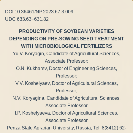
DOI 10.36461/NP.2023.67.3.009
UDC 633.63+631.82
PRODUCTIVITY OF SOYBEAN VARIETIES
DEPENDING ON PRE-SOWING SEED TREATMENT
WITH MICROBIOLOGICAL FERTILIZERS
Yu.V. Koryagin, Candidate of Agricultural Sciences,
Associate Professor;
O.N. Kukharev, Doctor of Engineering Sciences,
Professor;
V.V. Koshelyaev, Doctor of Agricultural Sciences,
Professor;
N.V. Koryagina, Candidate of Agricultural Sciences,
Associate Professor
I.P. Koshelyaeva, Doctor of Agricultural Sciences,
Associate Professor
Penza State Agrarian University, Russia, Tel. 8(8412) 62-