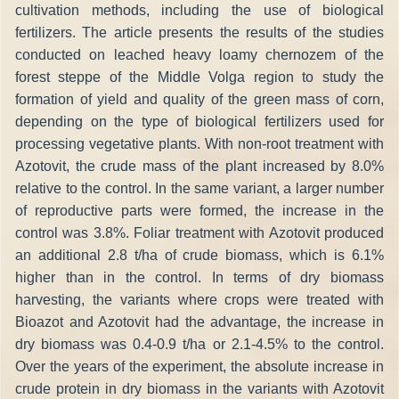
cultivation methods, including the use of biological
fertilizers. The article presents the results of the studies
conducted on leached heavy loamy chernozem of the
forest steppe of the Middle Volga region to study the
formation of yield and quality of the green mass of corn,
depending on the type of biological fertilizers used for
processing vegetative plants. With non-root treatment with
Azotovit, the crude mass of the plant increased by 8.0%
relative to the control. In the same variant, a larger number
of reproductive parts were formed, the increase in the
control was 3.8%. Foliar treatment with Azotovit produced
an additional 2.8 t/ha of crude biomass, which is 6.1%
higher than in the control. In terms of dry biomass
harvesting, the variants where crops were treated with
Bioazot and Azotovit had the advantage, the increase in
dry biomass was 0.4-0.9 t/ha or 2.1-4.5% to the control.
Over the years of the experiment, the absolute increase in
crude protein in dry biomass in the variants with Azotovit