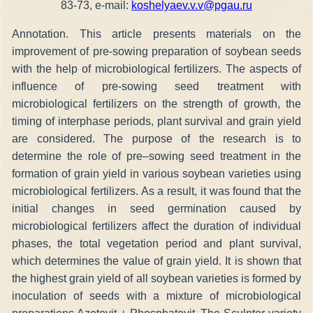
83-73, e-mail:
koshelyaev.v.v@pgau.ru
Annotation. This article presents materials on the
improvement of pre-sowing preparation of soybean seeds
with the help of microbiological fertilizers. The aspects of
influence of pre-sowing seed treatment with
microbiological fertilizers on the strength of growth, the
timing of interphase periods, plant survival and grain yield
are considered. The purpose of the research is to
determine the role of pre–sowing seed treatment in the
formation of grain yield in various soybean varieties using
microbiological fertilizers. As a result, it was found that the
initial changes in seed germination caused by
microbiological fertilizers affect the duration of individual
phases, the total vegetation period and plant survival,
which determines the value of grain yield. It is shown that
the highest grain yield of all soybean varieties is formed by
inoculation of seeds with a mixture of microbiological