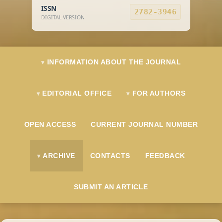
ISSN
2782-3946
DIGITAL VERSION
INFORMATION ABOUT THE JOURNAL
EDITORIAL OFFICE
FOR AUTHORS
OPEN ACCESS
CURRENT JOURNAL NUMBER
ARCHIVE
CONTACTS
FEEDBACK
SUBMIT AN ARTICLE