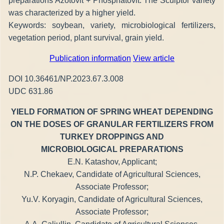
preparations Azotovit + Phosphatovit. The Sculptor variety
was characterized by a higher yield.
Keywords: soybean, variety, microbiological fertilizers,
vegetation period, plant survival, grain yield.
Publication information
View article
DOI 10.36461/NP.2023.67.3.008
UDC 631.86
YIELD FORMATION OF SPRING WHEAT DEPENDING
ON THE DOSES OF GRANULAR FERTILIZERS FROM
TURKEY DROPPINGS AND
MICROBIOLOGICAL PREPARATIONS
E.N. Katashov, Applicant;
N.P. Chekaev, Candidate of Agricultural Sciences,
Associate Professor;
Yu.V. Koryagin, Candidate of Agricultural Sciences,
Associate Professor;