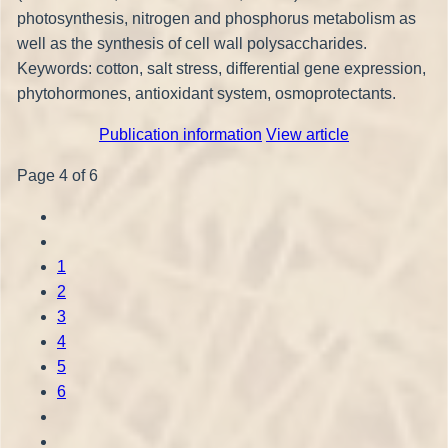
photosynthesis, nitrogen and phosphorus metabolism as
well as the synthesis of cell wall polysaccharides.
Keywords: cotton, salt stress, differential gene expression,
phytohormones, antioxidant system, osmoprotectants.
Publication information
View article
Page 4 of 6
1
2
3
4
5
6