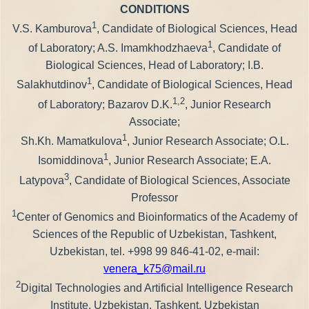
CONDITIONS
1
V.S. Kamburova
, Candidate of Biological Sciences, Head
1
of Laboratory; A.S. Imamkhodzhaeva
, Candidate of
Biological Sciences, Head of Laboratory; I.B.
1
Salakhutdinov
, Candidate of Biological Sciences, Head
1,2
of Laboratory; Bazarov D.K.
, Junior Research
Associate;
1
Sh.Kh. Mamatkulova
, Junior Research Associate; O.L.
1
Isomiddinova
, Junior Research Associate; E.A.
3
Latypova
, Candidate of Biological Sciences, Associate
Professor
1
Center of Genomics and Bioinformatics of the Academy of
Sciences of the Republic of Uzbekistan, Tashkent,
Uzbekistan, tel. +998 99 846-41-02, e-mail:
venera_k75@mail.ru
2
Digital Technologies and Artificial Intelligence Research
Institute, Uzbekistan, Tashkent, Uzbekistan