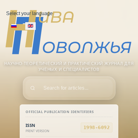
Select your language
НАУЧНО-ТЕОРЕТИЧЕСКИЙ И ПРАКТИЧЕСКИЙ ЖУРНАЛ ДЛЯ
УЧЕНЫХ И СПЕЦИАЛИСТОВ
Поиск
OFFICIAL PUBLICATION IDENTIFIERS
ISSN
1998-6092
PRINT VERSION