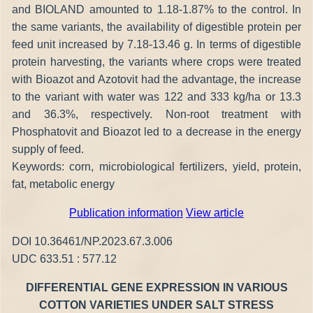
and BIOLAND amounted to 1.18-1.87% to the control. In
the same variants, the availability of digestible protein per
feed unit increased by 7.18-13.46 g. In terms of digestible
protein harvesting, the variants where crops were treated
with Bioazot and Azotovit had the advantage, the increase
to the variant with water was 122 and 333 kg/ha or 13.3
and 36.3%, respectively. Non-root treatment with
Phosphatovit and Bioazot led to a decrease in the energy
supply of feed.
Keywords: corn, microbiological fertilizers, yield, protein,
fat, metabolic energy
Publication information
View article
DOI 10.36461/NP.2023.67.3.006
UDC 633.51 : 577.12
DIFFERENTIAL GENE EXPRESSION IN VARIOUS
COTTON VARIETIES UNDER SALT STRESS