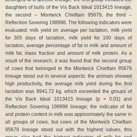
daughters of bulls of the Vis Back Ideal 1013415 lineage,
the second – Montwick Chieftain 95679, the third –
Reflection Sovering 198998. The following indicators were
evaluated: milk yield on average per lactation, milk yield
for 305 days of lactation, milk yield for 100 days of
lactation, average percentage of fat in milk and amount of
milk fat, mass fraction and amount of milk protein. As a
result of the research, it was found that the second group
of cows that belonged to the Montwick Chieftain 95679
lineage stood out in several aspects: the animals showed
high productivity, the average milk yield during the first
lactation was 8941.72 kg, which exceeded the groups of
the Vis Back Ideal 1013415 lineage (p < 0.01) and
Reflection Sovering 198998 lineage; the indicator of fat
and protein content in milk was approximately the same in
all groups of cows, but cows of the Montwick Chieftain
95679 lineage stood out with the highest values, this