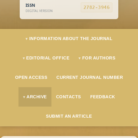
ISSN
2782-3946
DIGITAL VERSION
INFORMATION ABOUT THE JOURNAL
EDITORIAL OFFICE
FOR AUTHORS
OPEN ACCESS
CURRENT JOURNAL NUMBER
ARCHIVE
CONTACTS
FEEDBACK
SUBMIT AN ARTICLE