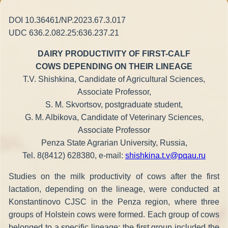
DOI 10.36461/NP.2023.67.3.017
UDC 636.2.082.25:636.237.21
DAIRY PRODUCTIVITY OF FIRST-CALF
COWS DEPENDING ON THEIR LINEAGE
T.V. Shishkina, Candidate of Agricultural Sciences,
Associate Professor,
S. M. Skvortsov, postgraduate student,
G. M. Albikova, Candidate of Veterinary Sciences,
Associate Professor
Penza State Agrarian University, Russia,
Tel. 8(8412) 628380, e-mail:
shishkina.t.v@pqau.ru
Studies on the milk productivity of cows after the first
lactation, depending on the lineage, were conducted at
Konstantinovo CJSC in the Penza region, where three
groups of Holstein cows were formed. Each group of cows
belonged to a specific lineage: the first group included the