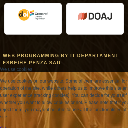
WEB PROGRAMMING BY IT DEPARTAMENT
FSBEIHE PENZA SAU
We use cookies
We use cookies on our website. Some of them are essential for
operation of the site, while others help us to improve this site a
user experience (tracking cookies). You can decide for yourself
whether you want to allow cookies or not. Please note that if yo
reject them, you may not be able to use all the functionalities of 
site.