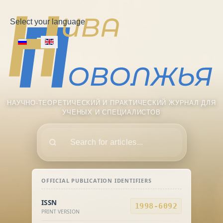
Select your language
НАУЧНО-ТЕОРЕТИЧЕСКИЙ И ПРАКТИЧЕСКИЙ ЖУРНАЛ ДЛЯ
УЧЕНЫХ И СПЕЦИАЛИСТОВ
Поиск
OFFICIAL PUBLICATION IDENTIFIERS
ISSN
1998-6092
PRINT VERSION