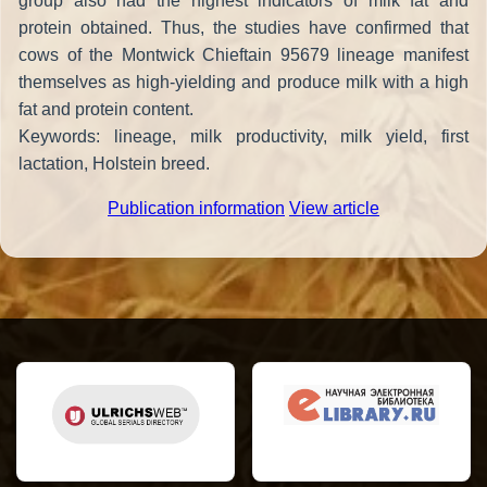
group also had the highest indicators of milk fat and
protein obtained. Thus, the studies have confirmed that
cows of the Montwick Chieftain 95679 lineage manifest
themselves as high-yielding and produce milk with a high
fat and protein content.
Keywords: lineage, milk productivity, milk yield, first
lactation, Holstein breed.
Publication information
View article