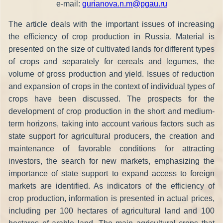
e-mail:
gurianova.n.m@pgau.ru
The article deals with the important issues of increasing
the efficiency of crop production in Russia. Material is
presented on the size of cultivated lands for different types
of crops and separately for cereals and legumes, the
volume of gross production and yield. Issues of reduction
and expansion of crops in the context of individual types of
crops have been discussed. The prospects for the
development of crop production in the short and medium-
term horizons, taking into account various factors such as
state support for agricultural producers, the creation and
maintenance of favorable conditions for attracting
investors, the search for new markets, emphasizing the
importance of state support to expand access to foreign
markets are identified. As indicators of the efficiency of
crop production, information is presented in actual prices,
including per 100 hectares of agricultural land and 100