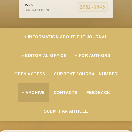
ISSN
2782-3946
DIGITAL VERSION
INFORMATION ABOUT THE JOURNAL
EDITORIAL OFFICE
FOR AUTHORS
OPEN ACCESS
CURRENT JOURNAL NUMBER
ARCHIVE
CONTACTS
FEEDBACK
SUBMIT AN ARTICLE