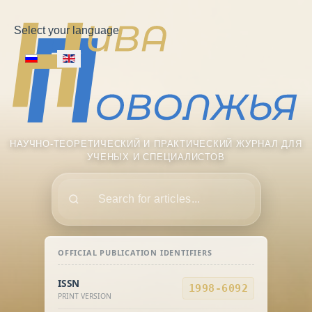
Select your language
НАУЧНО-ТЕОРЕТИЧЕСКИЙ И ПРАКТИЧЕСКИЙ ЖУРНАЛ ДЛЯ
УЧЕНЫХ И СПЕЦИАЛИСТОВ
Поиск
OFFICIAL PUBLICATION IDENTIFIERS
ISSN
1998-6092
PRINT VERSION