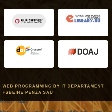
WEB PROGRAMMING BY IT DEPARTAMENT
FSBEIHE PENZA SAU
We use cookies
We use cookies on our website. Some of them are essential for