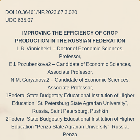
DOI 10.36461/NP.2023.67.3.020
UDC 635.07
IMPROVING THE EFFICIENCY OF CROP
PRODUCTION IN THE RUSSIAN FEDERATION
L.B. Vinnichek1 – Doctor of Economic Sciences,
Professor,
E.I. Pozubenkova2 – Candidate of Economic Sciences,
Associate Professor,
N.M. Guryanova2 – Candidate of Economic Sciences,
Associate Professor,
1Federal State Budgetary Educational Institution of Higher
Education "St. Petersburg State Agrarian University",
Russia, Saint Petersburg, Pushkin
2Federal State Budgetary Educational Institution of Higher
Education "Penza State Agrarian University", Russia,
Penza