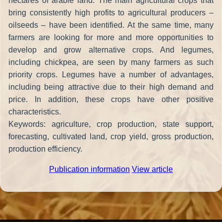
hectares of arable land. The main agricultural crops that
bring consistently high profits to agricultural producers –
oilseeds – have been identified. At the same time, many
farmers are looking for more and more opportunities to
develop and grow alternative crops. And legumes,
including chickpea, are seen by many farmers as such
priority crops. Legumes have a number of advantages,
including being attractive due to their high demand and
price. In addition, these crops have other positive
characteristics.
Keywords: agriculture, crop production, state support,
forecasting, cultivated land, crop yield, gross production,
production efficiency.
Publication information
View article