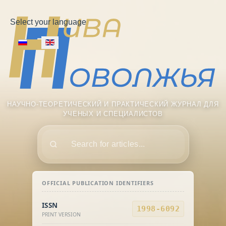
Select your language
НАУЧНО-ТЕОРЕТИЧЕСКИЙ И ПРАКТИЧЕСКИЙ ЖУРНАЛ ДЛЯ
УЧЕНЫХ И СПЕЦИАЛИСТОВ
Поиск
OFFICIAL PUBLICATION IDENTIFIERS
ISSN
1998-6092
PRINT VERSION