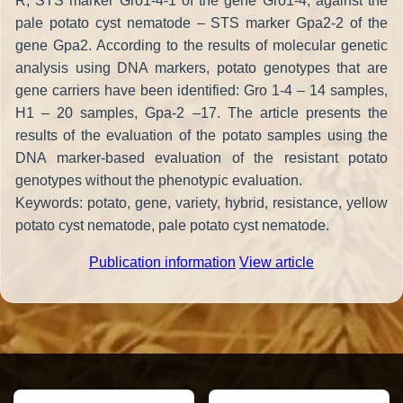
R, STS marker Gro1-4-1 of the gene Gro1-4; against the
pale potato cyst nematode – STS marker Gpa2-2 of the
gene Gpa2. According to the results of molecular genetic
analysis using DNA markers, potato genotypes that are
gene carriers have been identified: Gro 1-4 – 14 samples,
H1 – 20 samples, Gpa-2 –17. The article presents the
results of the evaluation of the potato samples using the
DNA marker-based evaluation of the resistant potato
genotypes without the phenotypic evaluation.
Keywords: potato, gene, variety, hybrid, resistance, yellow
potato cyst nematode, pale potato cyst nematode.
Publication information
View article