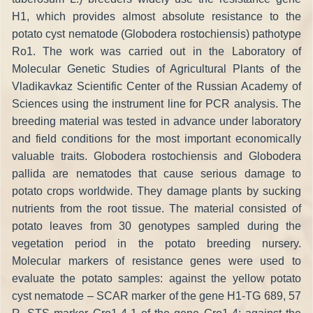
H1, which provides almost absolute resistance to the
potato cyst nematode (Globodera rostochiensis) pathotype
Ro1. The work was carried out in the Laboratory of
Molecular Genetic Studies of Agricultural Plants of the
Vladikavkaz Scientific Center of the Russian Academy of
Sciences using the instrument line for PCR analysis. The
breeding material was tested in advance under laboratory
and field conditions for the most important economically
valuable traits. Globodera rostochiensis and Globodera
pallida are nematodes that cause serious damage to
potato crops worldwide. They damage plants by sucking
nutrients from the root tissue. The material consisted of
potato leaves from 30 genotypes sampled during the
vegetation period in the potato breeding nursery.
Molecular markers of resistance genes were used to
evaluate the potato samples: against the yellow potato
cyst nematode – SCAR marker of the gene H1-TG 689, 57