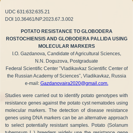
UDC 631:632:635.21
DOI 10.36461/NP.2023.67.3.002
POTATO RESISTANCE TO GLOBODERA
ROSTOCHIENSIS AND GLOBODERA PALLIDA USING
MOLECULAR MARKERS
I.O. Gazdanova, Candidate of Agricultural Sciences,
N.N. Doguzova, Postgraduate
Federal Scientific Center "Vladikavkaz Scientific Center of
the Russian Academy of Sciences", Vladikavkaz, Russia
e-mail:
Gazdanovaira2020@gmail.com
.
Studies were carried out to identify potato genotypes with
resistance genes against the potato cyst nematodes using
molecular markers. The detection of disease resistance
genes using DNA markers can be an alternative approach
to select potentially resistant samples. Potato (Solanum
tuberosum L.) breeders widely use the resistance gene