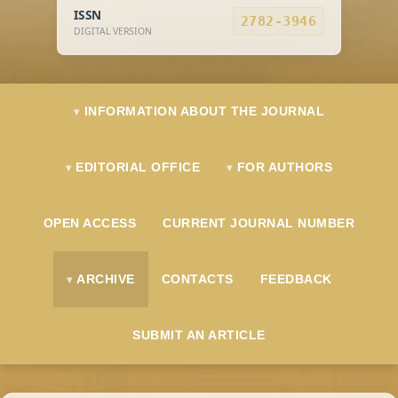
ISSN
2782-3946
DIGITAL VERSION
INFORMATION ABOUT THE JOURNAL
EDITORIAL OFFICE
FOR AUTHORS
OPEN ACCESS
CURRENT JOURNAL NUMBER
ARCHIVE
CONTACTS
FEEDBACK
SUBMIT AN ARTICLE