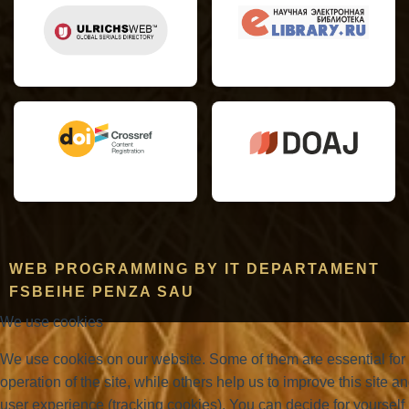
WEB PROGRAMMING BY IT DEPARTAMENT
FSBEIHE PENZA SAU
We use cookies
We use cookies on our website. Some of them are essential for
operation of the site, while others help us to improve this site a
user experience (tracking cookies). You can decide for yourself