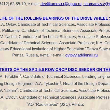
-8412) 62-85-79, e-mail:
devlikamov.r.r@pgau.ru
,
shumaev.v.v@p
LIFE OF THE ROLLING BEARINGS OF THE DRIVE WHEEL
.A. Ovtov, Candidate of Technical Sciences, Associate Professo
. Polikanov, Candidate of Technical Sciences, Associate Profes
.V. Yashin, Candidate of Technical Sciences, Associate Professo
 Candidate of Technical Sciences, Associate Professor; K.A. Go
tary Educational Institution of Higher Education "Penza State 
Penza, Russia, e-mail: e-mail:
ovtovvlad@mail.ru
 TESTS OF THE SPD-5.6 ROW CROP DISC SEEDER ON 
1
A. Terekhin
, Candidate of Technical Sciences, Leading Engine
1
ng Design Engineer; A.A. Tykushin
, Head of the Design Departm
2
V. Yashin
, Candidate of Technical Sciences, Associate Profess
2
.A. Ovtov
, Candidate of Technical Sciences, Associate Profess
1
AO "Radiozavod" (JSC), Penza;