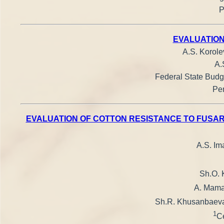
P
EVALUATION
A.S. Korole
A.
Federal State Budge
Pen
EVALUATION OF COTTON RESISTANCE TO FUSAR
A.S. I
Sh.O. 
A. Mam
Sh.R. Khusanbaev
1
Ce