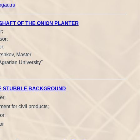
gau.ru
 SHAFT OF THE ONION PLANTER
r;
sor;
r;
rshkov, Master
Agrarian University"
THE STUBBLE BACKGROUND
er;
ent for civil products;
or;
or