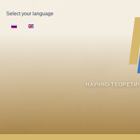
Select your language
НАУЧНО-ТЕОРЕТИ