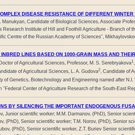
OMPLEX DISEASE RESISTANCE OF DIFFERENT WINTER
R. Manukyan, Candidate of Biological Sciences, Associate Profe
Research Institute of Hill and Foothill Agriculture - Branch of t
tific Centre of the Russian Academy of Sciences", Mikhaylovsko
 INBRED LINES BASED ON 1000-GRAIN MASS AND THEIR
1
 Doctor of Agricultural Sciences, Professor, M. S. Serebryakova
2
andidate of Agricultural Sciences, L. A. Gudova
, Candidate of A
ty of Genetics, Biotechnology and Engineering named after N.I. 
n "Federal Center of Agriculture Research of the South-East Reg
NS BY SILENCING THE IMPORTANT ENDOGENOUS FUSARI
v, Junior scientific worker; M.M. Darmanov, (PhD), Senior scient
, (PhD), Senior scientific worker; T.M. Norov, (PhD), Senior scie
bov, (PhD), Senior scientific worker, Z.T. Buriev Senior scientif