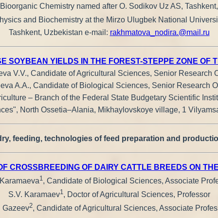
of Bioorganic Chemistry named after O. Sodikov Uz AS, Tashkent
ophysics and Biochemistry at the Mirzo Ulugbek National Universi
Tashkent, Uzbekistan е-mail:
rakhmatova_nodira.@mail.ru
 SOYBEAN YIELDS IN THE FOREST-STEPPE ZONE OF 
va V.V., Candidate of Agricultural Sciences, Senior Research O
eva A.A., Candidate of Biological Sciences, Senior Research Of
iculture – Branch of the Federal State Budgetary Scientific Insti
es", North Ossetia–Alania, Mikhaylovskoye village, 1 Vilyamsa
ry, feeding, technologies of feed preparation and productio
 OF CROSSBREEDING OF DAIRY CATTLE BREEDS ON TH
1
 Karamaeva
, Candidate of Biological Sciences, Associate Prof
1
S.V. Karamaev
, Doctor of Agricultural Sciences, Professor
2
. Gazeev
, Candidate of Agricultural Sciences, Associate Profes