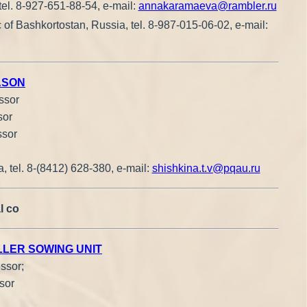
tel. 8-927-651-88-54, e-mail:
annakaramaeva@rambler.ru
 of Bashkortostan, Russia, tel. 8-987-015-06-02, e-mail:
ASON
ssor
sor
ssor
, tel. 8-(8412) 628-380, e-mail:
shishkina.t.v@pqau.ru
l co
LLER SOWING UNIT
ssor;
sor