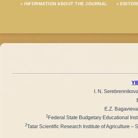
INFORMATION ABOUT THE JOURNAL
EDITOR
YI
I. N. Serebrennikov
E.Z. Bagavieva
1
Federal State Budgetary Educational Insti
2
Tatar Scientific Research Institute of Agriculture 