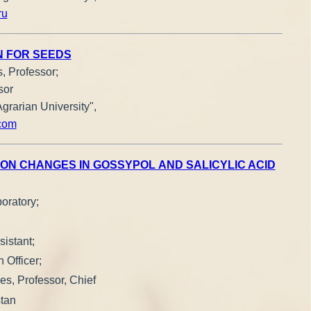
ru
N FOR SEEDS
, Professor;
sor
grarian University",
com
ON CHANGES IN GOSSYPOL AND SALICYLIC ACID
oratory;
istant;
 Officer;
ces, Professor, Chief
stan