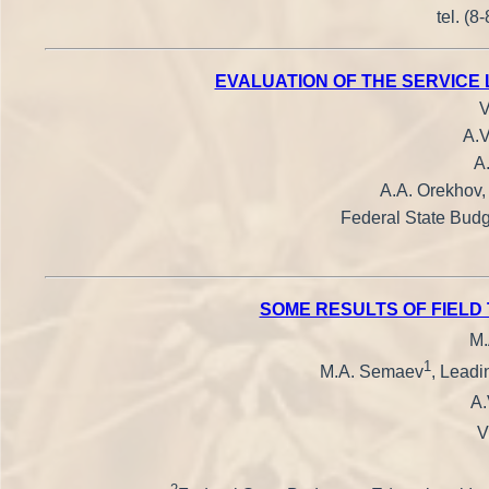
tel. (8
EVALUATION OF THE SERVICE 
V
A.V
A
A.A. Orekhov,
Federal State Budge
SOME RESULTS OF FIELD
M.
1
M.A. Semaev
, Leadi
A.
V