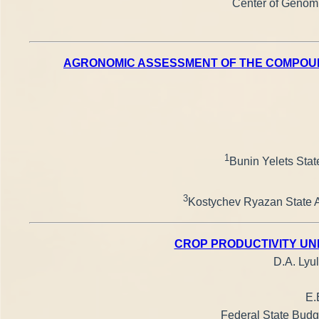
Center of Genomi
AGRONOMIC ASSESSMENT OF THE COMPOUND
1
Bunin Yelets State
3
Kostychev Ryazan State Ag
CROP PRODUCTIVITY UN
D.A. Lyul
E.
Federal State Budge