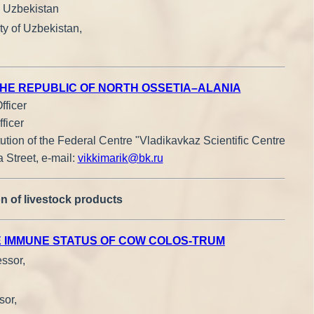
, Uzbekistan
ty of Uzbekistan,
THE REPUBLIC OF NORTH OSSETIA–ALANIA
fficer
ficer
tution of the Federal Centre "Vladikavkaz Scientific Centre
 Street, е-mail:
vikkimarik@bk.ru
n of livestock products
E IMMUNE STATUS OF COW COLOS-TRUM
essor,
sor,