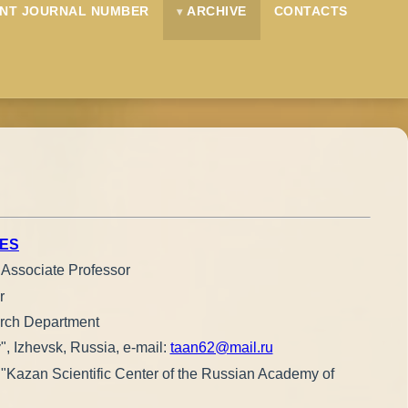
NT JOURNAL NUMBER
ARCHIVE
CONTACTS
IES
, Associate Professor
r
earch Department
", Izhevsk, Russia, e-mail:
taan62@mail.ru
ce "Kazan Scientific Center of the Russian Academy of