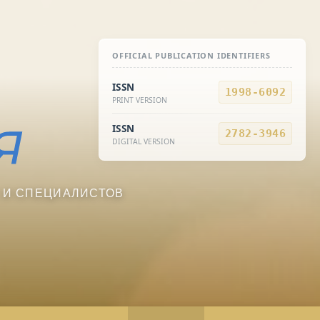
OFFICIAL PUBLICATION IDENTIFIERS
ISSN
1998-6092
PRINT VERSION
ISSN
2782-3946
DIGITAL VERSION
 И СПЕЦИАЛИСТОВ