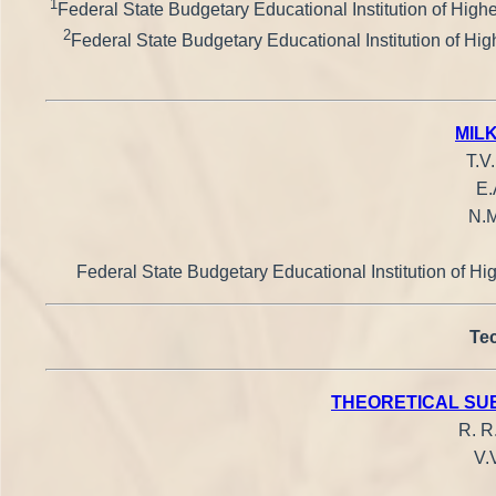
1
Federal State Budgetary Educational Institution of Highe
2
Federal State Budgetary Educational Institution of Hig
MIL
T.V
E.
N.M
Federal State Budgetary Educational Institution of Hi
Tec
THEORETICAL SUB
R. R
V.