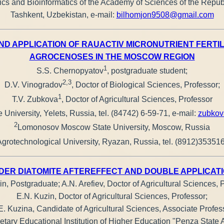
cs and Bioinformatics of the Academy of Sciences of the Republ
Tashkent, Uzbekistan, e-mail:
bilhomjon9508@gmail.com
 APPLICATION OF RAUACTIV MICRONUTRIENT FERTILIZ
AGROCENOSES IN THE MOSCOW REGION
1
S.S. Chernopyatov
, postgraduate student;
2,3
D.V. Vinogradov
, Doctor of Biological Sciences, Professor;
1
T.V. Zubkova
, Doctor of Agricultural Sciences, Professor
 University, Yelets, Russia, tel. (84742) 6-59-71, e-mail:
zubkov
2
Lomonosov Moscow State University, Moscow, Russia
rotechnological University, Ryazan, Russia, tel. (8912)353516
DER DIATOMITE AFTEREFFECT AND DOUBLE APPLICAT
in, Postgraduate; A.N. Arefiev, Doctor of Agricultural Sciences, 
E.N. Kuzin, Doctor of Agricultural Sciences, Professor;
E. Kuzina, Candidate of Agricultural Sciences, Associate Profes
tary Educational Institution of Higher Education "Penza State A