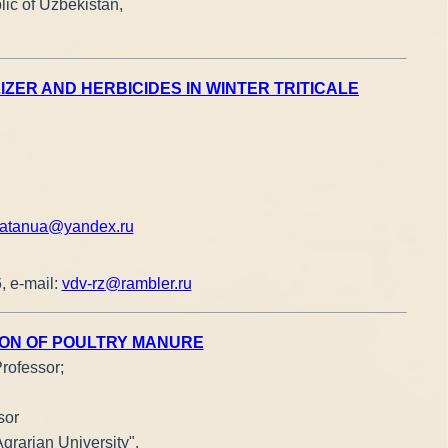
ic of Uzbekistan,
ER AND HERBICIDES IN WINTER TRITICALE
atanua@yandex.ru
, e-mail:
vdv-rz@rambler.ru
ION OF POULTRY MANURE
Professor;
sor
grarian University",