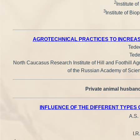
2
Institute 
3
Institute of Bi
AGROTECHNICAL PRACTICES TO INCREASE
Tedee
Tede
North Caucasus Research Institute of Hill and Foothill Agr
of the Russian Academy of Scienc
Private animal husband
INFLUENCE OF THE DIFFERENT TYPES
A.S.
I.R