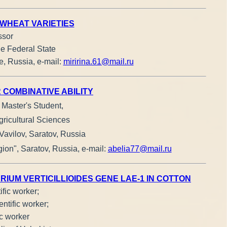
 WHEAT VARIETIES
ssor
he Federal State
e, Russia, е-mail:
miririna.61@mail.ru
 COMBINATIVE ABILITY
, Master's Student,
gricultural Sciences
Vavilov, Saratov, Russia
ion", Saratov, Russia, e-mail:
abelia77@mail.ru
UM VERTICILLIOIDES GENE LAE-1 IN COTTON
ific worker;
ntific worker;
ic worker