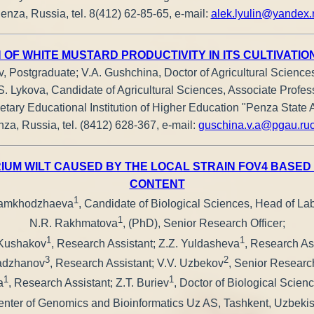
enza, Russia, tel. 8(412) 62-85-65, е-mail:
alek.lyulin@yandex.
 OF WHITE MUSTARD PRODUCTIVITY IN ITS CULTIVATIO
v, Postgraduate; V.A. Gushchina, Doctor of Agricultural Sciences
S. Lykova, Candidate of Agricultural Sciences, Associate Profes
tary Educational Institution of Higher Education "Penza State A
za, Russia, tel. (8412) 628-367, e-mail:
guschina.v.a@pgau.ru
IUM WILT CAUSED BY THE LOCAL STRAIN FOV4 BASED 
CONTENT
1
mamkhodzhaeva
, Candidate of Biological Sciences, Head of Lab
1
N.R. Rakhmatova
, (PhD), Senior Research Officer;
1
1
Kushakov
, Research Assistant; Z.Z. Yuldasheva
, Research Ass
3
2
adzhanov
, Research Assistant; V.V. Uzbekov
, Senior Research
1
1
a
, Research Assistant; Z.T. Buriev
, Doctor of Biological Scien
nter of Genomics and Bioinformatics Uz AS, Tashkent, Uzbeki