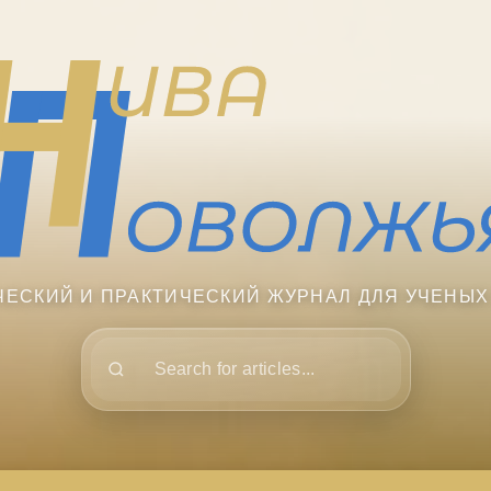
ЧЕСКИЙ И ПРАКТИЧЕСКИЙ ЖУРНАЛ ДЛЯ УЧЕНЫХ
Поиск