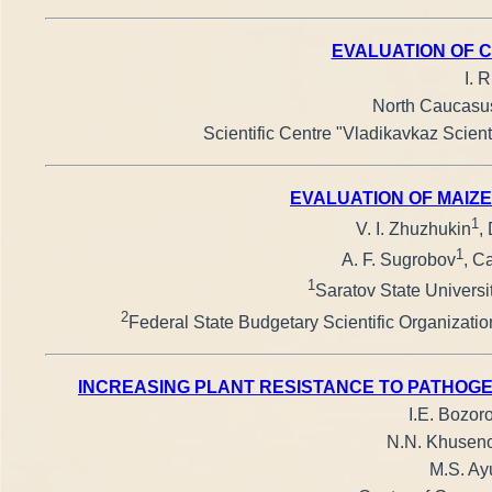
EVALUATION OF C
I. 
North Caucasus 
Scientific Centre "Vladikavkaz Scien
EVALUATION OF MAIZE
1
V. I. Zhuzhukin
,
1
A. F. Sugrobov
, C
1
Saratov State Universi
2
Federal State Budgetary Scientific Organizatio
INCREASING PLANT RESISTANCE TO PATHOGE
I.E. Bozoro
N.N. Khusenov
M.S. Ayu