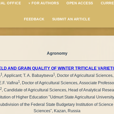
IAL OFFICE
FOR AUTHORS
OPEN ACCESS
CURRE
FEEDBACK
SUBMIT AN ARTICLE
Agronomy
ELD AND GRAIN QUALITY OF WINTER TRITICALE VARIET
1
1
a
, Applicant; T. A. Babaytseva
, Doctor of Agricultural Sciences
1
E.F. Vafina
, Doctor of Agricultural Sciences, Associate Professo
2
, Candidate of Agricultural Sciences, Head of Analytical Res
tution of Higher Education "Udmurt State Agricultural University
– Subdivision of the Federal State Budgetary Institution of Scien
Sciences", Kazan, Russia