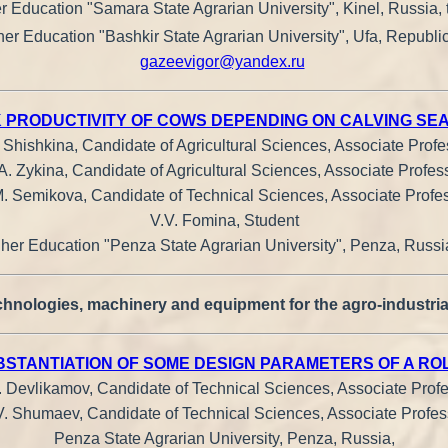
r Education "Samara State Agrarian University", Kinel, Russia, 
her Education "Bashkir State Agrarian University", Ufa, Republic
gazeevigor@yandex.ru
K PRODUCTIVITY OF COWS DEPENDING ON CALVING SE
. Shishkina, Candidate of Agricultural Sciences, Associate Profe
A. Zykina, Candidate of Agricultural Sciences, Associate Profes
. Semikova, Candidate of Technical Sciences, Associate Profe
V.V. Fomina, Student
gher Education "Penza State Agrarian University", Penza, Russia
hnologies, machinery and equipment for the agro-industria
STANTIATION OF SOME DESIGN PARAMETERS OF A RO
. Devlikamov, Candidate of Technical Sciences, Associate Profe
V. Shumaev, Candidate of Technical Sciences, Associate Profes
Penza State Agrarian University, Penza, Russia,