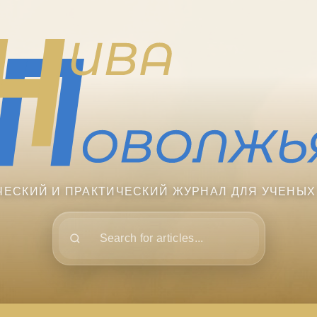
ЧЕСКИЙ И ПРАКТИЧЕСКИЙ ЖУРНАЛ ДЛЯ УЧЕНЫХ
Поиск