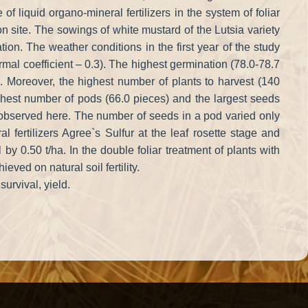
of liquid organo-mineral fertilizers in the system of foliar
 site. The sowings of white mustard of the Lutsia variety
ion. The weather conditions in the first year of the study
ermal coefficient – 0.3). The highest germination (78.0-78.7
. Moreover, the highest number of plants to harvest (140
est number of pods (66.0 pieces) and the largest seeds
o observed here. The number of seeds in a pod varied only
l fertilizers Agree`s Sulfur at the leaf rosette stage and
0.50 t/ha. In the double foliar treatment of plants with
ed on natural soil fertility.
urvival, yield.