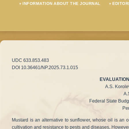
INFORMATION ABOUT THE JOURNAL
EDITOR
UDC 633.853.483
DOI 10.36461/NP.2025.73.1.015
EVALUATION
A.S. Korole
A.
Federal State Budge
Pen
Mustard is an alternative to sunflower, whose oil is an o
cultivation and resistance to pests and diseases. However, d