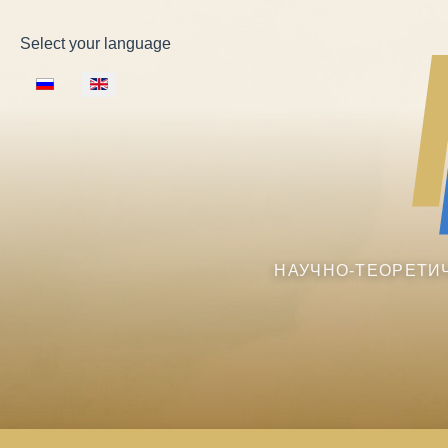
Select your language
НАУЧНО-ТЕОРЕТИ