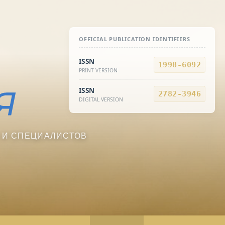
OFFICIAL PUBLICATION IDENTIFIERS
ISSN
1998-6092
PRINT VERSION
ISSN
2782-3946
DIGITAL VERSION
 И СПЕЦИАЛИСТОВ