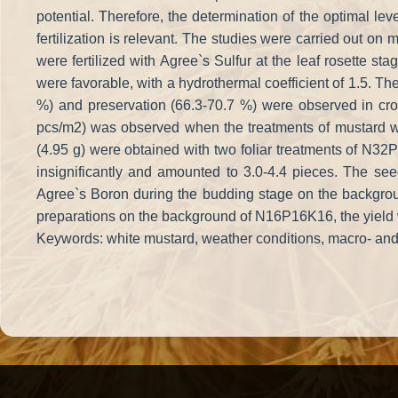
potential. Therefore, the determination of the optimal leve
fertilization is relevant. The studies were carried out 
were fertilized with Agree`s Sulfur at the leaf rosette s
were favorable, with a hydrothermal coefficient of 1.5. The
%) and preservation (66.3-70.7 %) were observed in crop
pcs/m2) was observed when the treatments of mustard w
(4.95 g) were obtained with two foliar treatments of N32
insignificantly and amounted to 3.0-4.4 pieces. The seed 
Agree`s Boron during the budding stage on the backgroun
preparations on the background of N16P16K16, the yield wa
Keywords: white mustard, weather conditions, macro- and liq