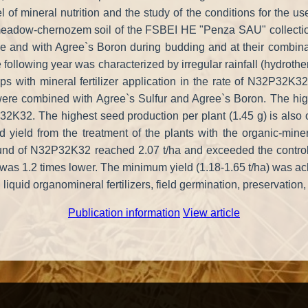
l of mineral nutrition and the study of the conditions for the use 
on meadow-chernozem soil of the FSBEI HE "Penza SAU" collection
tage and with Agree`s Boron during budding and at their combinat
 following year was characterized by irregular rainfall (hydroth
s with mineral fertilizer application in the rate of N32P32K32
ere combined with Agree`s Sulfur and Agree`s Boron. The high
P32K32. The highest seed production per plant (1.45 g) is als
yield from the treatment of the plants with the organic-minera
d of N32P32K32 reached 2.07 t/ha and exceeded the control by 
s 1.2 times lower. The minimum yield (1.18-1.65 t/ha) was achiev
uid organomineral fertilizers, field germination, preservation, s
Publication information
View article