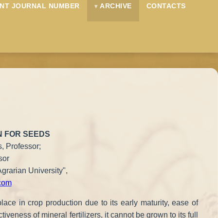
NT JOURNAL NUMBER
ARCHIVE
CONTACTS
N FOR SEEDS
, Professor;
sor
grarian University",
com
lace in crop production due to its early maturity, ease of
veness of mineral fertilizers, it cannot be grown to its full