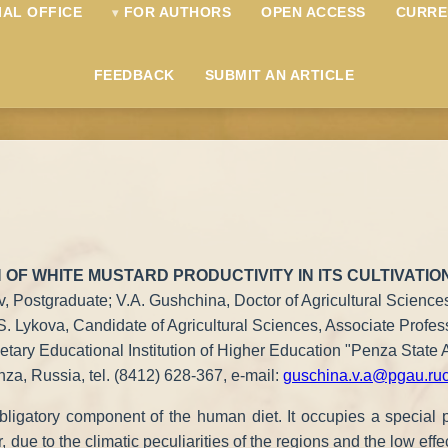
IAL OFFICE
FOR AUTHORS
OPEN ACCESS
CURRE
FEEDBACK
SUBMIT AN ARTICLE
 OF WHITE MUSTARD PRODUCTIVITY IN ITS CULTIVATIO
v, Postgraduate; V.A. Gushchina, Doctor of Agricultural Sciences
S. Lykova, Candidate of Agricultural Sciences, Associate Profes
tary Educational Institution of Higher Education "Penza State A
za, Russia, tel. (8412) 628-367, e-mail:
guschina.v.a@pgau.ru
bligatory component of the human diet. It occupies a special p
ue to the climatic peculiarities of the regions and the low effecti