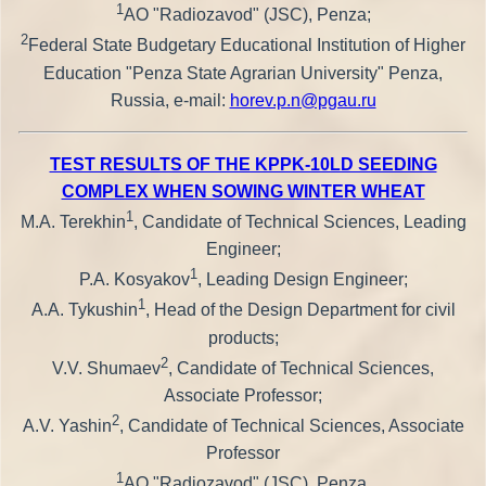
1
AO "Radiozavod" (JSC), Penza;
2
Federal State Budgetary Educational Institution of Higher
Education "Penza State Agrarian University" Penza,
Russia, e-mail:
horev.p.n@pgau.ru
TEST RESULTS OF THE KPPK-10LD SEEDING
COMPLEX WHEN SOWING WINTER WHEAT
1
M.A. Terekhin
, Candidate of Technical Sciences, Leading
Engineer;
1
P.A. Kosyakov
, Leading Design Engineer;
1
A.A. Tykushin
, Head of the Design Department for civil
products;
2
V.V. Shumaev
, Candidate of Technical Sciences,
Associate Professor;
2
A.V. Yashin
, Candidate of Technical Sciences, Associate
Professor
1
AO "Radiozavod" (JSC), Penza,