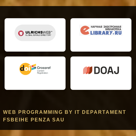
WEB PROGRAMMING BY IT DEPARTAMENT
FSBEIHE PENZA SAU