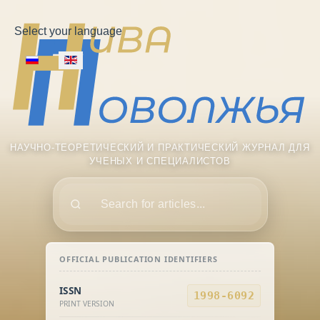
Select your language
НАУЧНО-ТЕОРЕТИЧЕСКИЙ И ПРАКТИЧЕСКИЙ ЖУРНАЛ ДЛЯ
УЧЕНЫХ И СПЕЦИАЛИСТОВ
Поиск
OFFICIAL PUBLICATION IDENTIFIERS
ISSN
1998-6092
PRINT VERSION