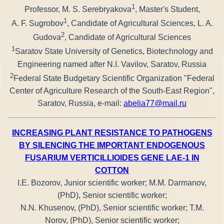
1
Professor, M. S. Serebryakova
, Master's Student,
1
A. F. Sugrobov
, Candidate of Agricultural Sciences, L. A.
2
Gudova
, Candidate of Agricultural Sciences
1
Saratov State University of Genetics, Biotechnology and
Engineering named after N.I. Vavilov, Saratov, Russia
2
Federal State Budgetary Scientific Organization "Federal
Center of Agriculture Research of the South-East Region",
Saratov, Russia, e-mail:
abelia77@mail.ru
INCREASING PLANT RESISTANCE TO PATHOGENS
BY SILENCING THE IMPORTANT ENDOGENOUS
FUSARIUM VERTICILLIOIDES GENE LAE-1 IN
COTTON
I.E. Bozorov, Junior scientific worker; M.M. Darmanov,
(PhD), Senior scientific worker;
N.N. Khusenov, (PhD), Senior scientific worker; T.M.
Norov, (PhD), Senior scientific worker;