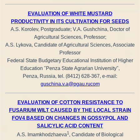
EVALUATION OF WHITE MUSTARD
PRODUCTIVITY IN ITS CULTIVATION FOR SEEDS
A.S. Korolev, Postgraduate; V.A. Gushchina, Doctor of
Agricultural Sciences, Professor;
A.S. Lykova, Candidate of Agricultural Sciences, Associate
Professor
Federal State Budgetary Educational Institution of Higher
Education "Penza State Agrarian University",
Penza, Russia, tel. (8412) 628-367, e-mail:
guschina.v.a@pgau.rucom
EVALUATION OF COTTON RESISTANCE TO
FUSARIUM WILT CAUSED BY THE LOCAL STRAIN
FOV4 BASED ON CHANGES IN GOSSYPOL AND
SALICYLIC ACID CONTENT
1
A.S. Imamkhodzhaeva
, Candidate of Biological