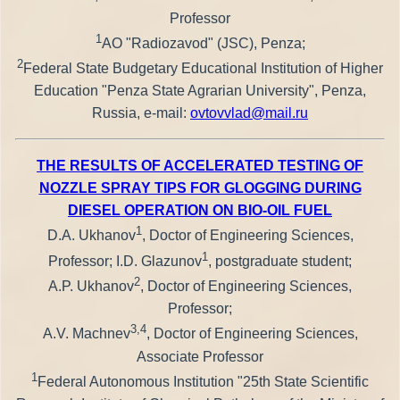
Professor
1
AO "Radiozavod" (JSC), Penza;
2
Federal State Budgetary Educational Institution of Higher
Education "Penza State Agrarian University", Penza,
Russia, e-mail:
ovtovvlad@mail.ru
THE RESULTS OF ACCELERATED TESTING OF
NOZZLE SPRAY TIPS FOR GLOGGING DURING
DIESEL OPERATION ON BIO-OIL FUEL
1
D.A. Ukhanov
, Doctor of Engineering Sciences,
1
Professor; I.D. Glazunov
, postgraduate student;
2
A.P. Ukhanov
, Doctor of Engineering Sciences,
Professor;
3,4
A.V. Machnev
, Doctor of Engineering Sciences,
Associate Professor
1
Federal Autonomous Institution "25th State Scientific