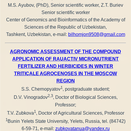
M.S. Ayubov, (PhD), Senior scientific worker, Z.T. Buriev
Senior scientific worker
Center of Genomics and Bioinformatics of the Academy of
Sciences of the Republic of Uzbekistan,
Tashkent, Uzbekistan, e-mail:
bilhomjon9508@gmail.com
AGRONOMIC ASSESSMENT OF THE COMPOUND
APPLICATION OF RAUACTIV MICRONUTRIENT
FERTILIZER AND HERBICIDES IN WINTER
TRITICALE AGROCENOSES IN THE MOSCOW
REGION
1
S.S. Chernopyatov
, postgraduate student;
2,3
D.V. Vinogradov
, Doctor of Biological Sciences,
Professor;
1
T.V. Zubkova
, Doctor of Agricultural Sciences, Professor
1
Bunin Yelets State University, Yelets, Russia, tel. (84742)
6-59-71, e-mail:
zubkovatanua@yandex.ru