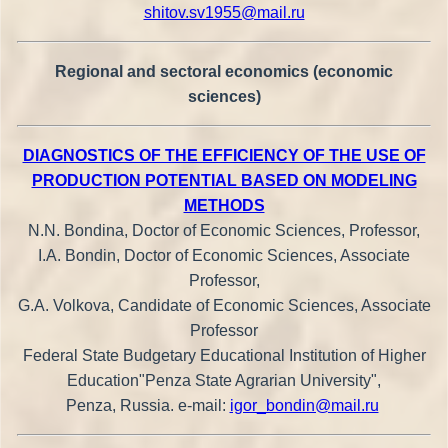
shitov.sv1955@mail.ru
Regional and sectoral economics (economic
sciences)
DIAGNOSTICS OF THE EFFICIENCY OF THE USE OF
PRODUCTION POTENTIAL BASED ON MODELING
METHODS
N.N. Bondina, Doctor of Economic Sciences, Professor,
I.A. Bondin, Doctor of Economic Sciences, Associate
Professor,
G.A. Volkova, Candidate of Economic Sciences, Associate
Professor
Federal State Budgetary Educational Institution of Higher
Education"Penza State Agrarian University",
Penza, Russia. e-mail:
igor_bondin@mail.ru