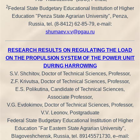
2
Federal State Budgetary Educational Institution of Higher
Education "Penza State Agrarian University", Penza,
Russia, tel. (8-8412) 62-85-79, e-mail:
shumaev.v.v@pgau.ru
RESEARCH RESULTS ON REGULATING THE LOAD
ON THE PROPULSION SYSTEM OF THE POWER UNIT
DURING HARROWING
S.V. Shchitov, Doctor of Technical Sciences, Professor,
Z.F. Krivutsa, Doctor of Technical Sciences, Professor,
E.S. Polikutina, Candidate of Technical Sciences,
Associate Professor,
V.G. Evdokimov, Doctor of Technical Sciences, Professor,
V.V. Leonov, Postgraduate
Federal State Budgetary Educational Institution of Higher
Education "Far Eastern State Agrarian University",
Blagoveshchensk, Russia, tel. 89145571730, e–mail: