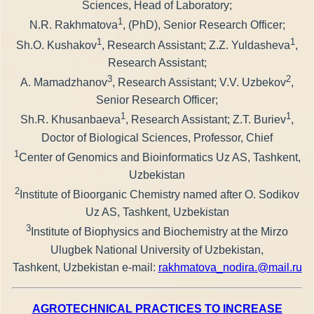
Sciences, Head of Laboratory;
1
N.R. Rakhmatova
, (PhD), Senior Research Officer;
1
1
Sh.O. Kushakov
, Research Assistant; Z.Z. Yuldasheva
,
Research Assistant;
3
2
A. Mamadzhanov
, Research Assistant; V.V. Uzbekov
,
Senior Research Officer;
1
1
Sh.R. Khusanbaeva
, Research Assistant; Z.T. Buriev
,
Doctor of Biological Sciences, Professor, Chief
1
Center of Genomics and Bioinformatics Uz AS, Tashkent,
Uzbekistan
2
Institute of Bioorganic Chemistry named after O. Sodikov
Uz AS, Tashkent, Uzbekistan
3
Institute of Biophysics and Biochemistry at the Mirzo
Ulugbek National University of Uzbekistan,
Tashkent, Uzbekistan е-mail:
rakhmatova_nodira.@mail.ru
AGROTECHNICAL PRACTICES TO INCREASE