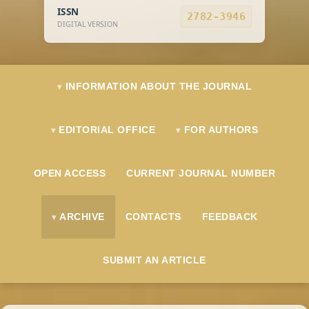
ISSN
2782-3946
DIGITAL VERSION
INFORMATION ABOUT THE JOURNAL
EDITORIAL OFFICE
FOR AUTHORS
OPEN ACCESS
CURRENT JOURNAL NUMBER
ARCHIVE
CONTACTS
FEEDBACK
SUBMIT AN ARTICLE