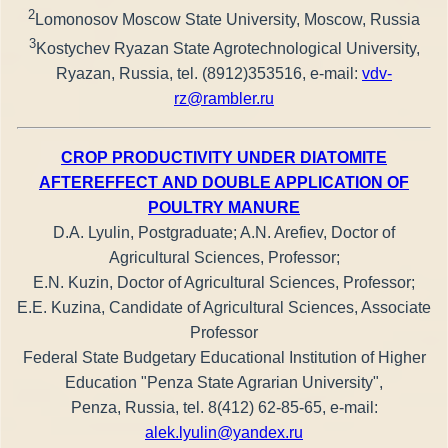
2
Lomonosov Moscow State University, Moscow, Russia
3
Kostychev Ryazan State Agrotechnological University,
Ryazan, Russia, tel. (8912)353516, e-mail:
vdv-
rz@rambler.ru
CROP PRODUCTIVITY UNDER DIATOMITE
AFTEREFFECT AND DOUBLE APPLICATION OF
POULTRY MANURE
D.A. Lyulin, Postgraduate; A.N. Arefiev, Doctor of
Agricultural Sciences, Professor;
E.N. Kuzin, Doctor of Agricultural Sciences, Professor;
E.E. Kuzina, Candidate of Agricultural Sciences, Associate
Professor
Federal State Budgetary Educational Institution of Higher
Education "Penza State Agrarian University",
Penza, Russia, tel. 8(412) 62-85-65, е-mail:
alek.lyulin@yandex.ru