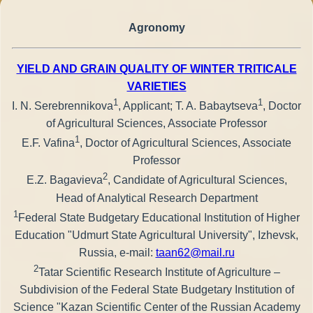
Agronomy
YIELD AND GRAIN QUALITY OF WINTER TRITICALE
VARIETIES
1
1
I. N. Serebrennikova
, Applicant; T. A. Babaytseva
, Doctor
of Agricultural Sciences, Associate Professor
1
E.F. Vafina
, Doctor of Agricultural Sciences, Associate
Professor
2
E.Z. Bagavieva
, Candidate of Agricultural Sciences,
Head of Analytical Research Department
1
Federal State Budgetary Educational Institution of Higher
Education "Udmurt State Agricultural University", Izhevsk,
Russia, e-mail:
taan62@mail.ru
2
Tatar Scientific Research Institute of Agriculture –
Subdivision of the Federal State Budgetary Institution of
Science "Kazan Scientific Center of the Russian Academy