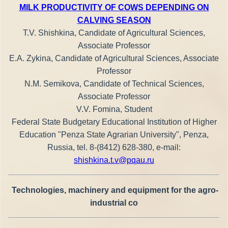
MILK PRODUCTIVITY OF COWS DEPENDING ON
CALVING SEASON
T.V. Shishkina, Candidate of Agricultural Sciences,
Associate Professor
E.A. Zykina, Candidate of Agricultural Sciences, Associate
Professor
N.M. Semikova, Candidate of Technical Sciences,
Associate Professor
V.V. Fomina, Student
Federal State Budgetary Educational Institution of Higher
Education "Penza State Agrarian University", Penza,
Russia, tel. 8-(8412) 628-380, e-mail:
shishkina.t.v@pqau.ru
Technologies, machinery and equipment for the agro-
industrial co