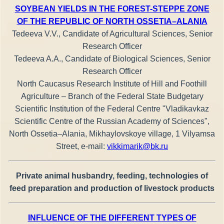
SOYBEAN YIELDS IN THE FOREST-STEPPE ZONE
OF THE REPUBLIC OF NORTH OSSETIA–ALANIA
Tedeeva V.V., Candidate of Agricultural Sciences, Senior
Research Officer
Tedeeva A.A., Candidate of Biological Sciences, Senior
Research Officer
North Caucasus Research Institute of Hill and Foothill
Agriculture – Branch of the Federal State Budgetary
Scientific Institution of the Federal Centre "Vladikavkaz
Scientific Centre of the Russian Academy of Sciences",
North Ossetia–Alania, Mikhaylovskoye village, 1 Vilyamsa
Street, е-mail:
vikkimarik@bk.ru
Private animal husbandry, feeding, technologies of
feed preparation and production of livestock products
INFLUENCE OF THE DIFFERENT TYPES OF