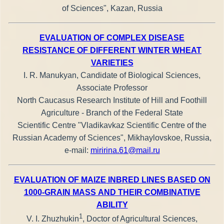
of Sciences", Kazan, Russia
EVALUATION OF COMPLEX DISEASE
RESISTANCE OF DIFFERENT WINTER WHEAT
VARIETIES
I. R. Manukyan, Candidate of Biological Sciences,
Associate Professor
North Caucasus Research Institute of Hill and Foothill
Agriculture - Branch of the Federal State
Scientific Centre "Vladikavkaz Scientific Centre of the
Russian Academy of Sciences", Mikhaylovskoe, Russia,
е-mail:
miririna.61@mail.ru
EVALUATION OF MAIZE INBRED LINES BASED ON
1000-GRAIN MASS AND THEIR COMBINATIVE
ABILITY
1
V. I. Zhuzhukin
, Doctor of Agricultural Sciences,