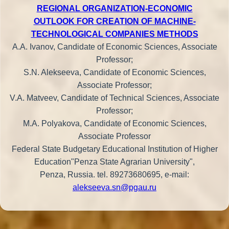
REGIONAL ORGANIZATION-ECONOMIC
OUTLOOK FOR CREATION OF MACHINE-
TECHNOLOGICAL COMPANIES METHODS
A.A. Ivanov, Candidate of Economic Sciences, Associate
Professor;
S.N. Alekseeva, Candidate of Economic Sciences,
Associate Professor;
V.A. Matveev, Candidate of Technical Sciences, Associate
Professor;
M.A. Polyakova, Candidate of Economic Sciences,
Associate Professor
Federal State Budgetary Educational Institution of Higher
Education"Penza State Agrarian University",
Penza, Russia. tel. 89273680695, e-mail:
alekseeva.sn@pgau.ru