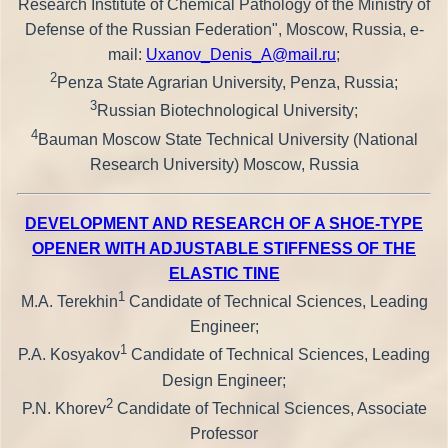
Research Institute of Chemical Pathology of the Ministry of
Defense of the Russian Federation", Moscow, Russia, e-
mail:
Uxanov_Denis_A@mail.ru
;
2
Penza State Agrarian University, Penza, Russia;
3
Russian Biotechnological University;
4
Bauman Moscow State Technical University (National
Research University) Moscow, Russia
DEVELOPMENT AND RESEARCH OF A SHOE-TYPE
OPENER WITH ADJUSTABLE STIFFNESS OF THE
ELASTIC TINE
1
M.A. Terekhin
Candidate of Technical Sciences, Leading
Engineer;
1
P.A. Kosyakov
Candidate of Technical Sciences, Leading
Design Engineer;
2
P.N. Khorev
Candidate of Technical Sciences, Associate
Professor