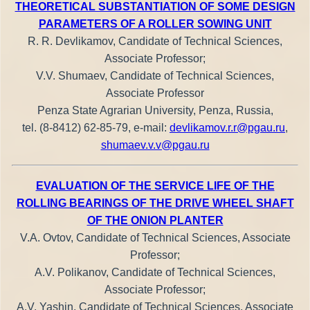
THEORETICAL SUBSTANTIATION OF SOME DESIGN
PARAMETERS OF A ROLLER SOWING UNIT
R. R. Devlikamov, Candidate of Technical Sciences,
Associate Professor;
V.V. Shumaev, Candidate of Technical Sciences,
Associate Professor
Penza State Agrarian University, Penza, Russia,
tel. (8-8412) 62-85-79, e-mail:
devlikamov.r.r@pgau.ru
,
shumaev.v.v@pgau.ru
EVALUATION OF THE SERVICE LIFE OF THE
ROLLING BEARINGS OF THE DRIVE WHEEL SHAFT
OF THE ONION PLANTER
V.A. Ovtov, Candidate of Technical Sciences, Associate
Professor;
A.V. Polikanov, Candidate of Technical Sciences,
Associate Professor;
A.V. Yashin, Candidate of Technical Sciences, Associate