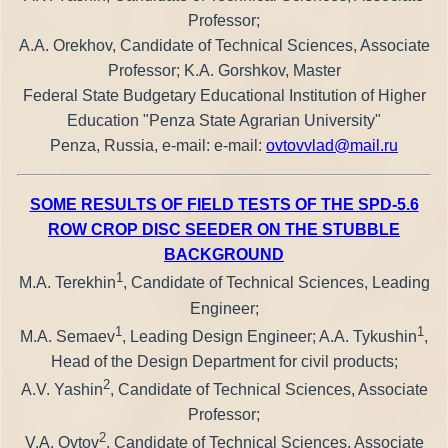
Professor;
A.A. Orekhov, Candidate of Technical Sciences, Associate
Professor; K.A. Gorshkov, Master
Federal State Budgetary Educational Institution of Higher
Education "Penza State Agrarian University"
Penza, Russia, e-mail: e-mail:
ovtovvlad@mail.ru
SOME RESULTS OF FIELD TESTS OF THE SPD-5.6
ROW CROP DISC SEEDER ON THE STUBBLE
BACKGROUND
1
M.A. Terekhin
, Candidate of Technical Sciences, Leading
Engineer;
1
1
M.A. Semaev
, Leading Design Engineer; A.A. Tykushin
,
Head of the Design Department for civil products;
2
A.V. Yashin
, Candidate of Technical Sciences, Associate
Professor;
2
V.A. Ovtov
, Candidate of Technical Sciences, Associate