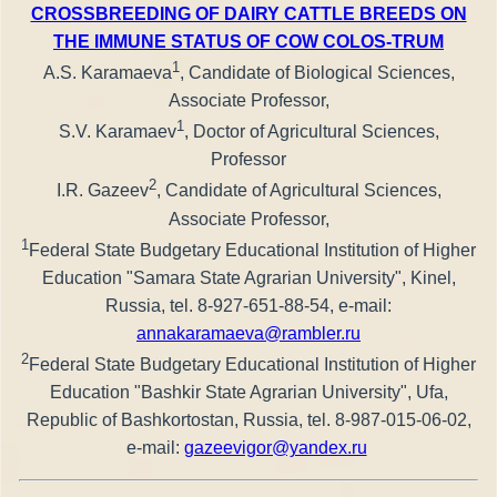
CROSSBREEDING OF DAIRY CATTLE BREEDS ON
THE IMMUNE STATUS OF COW COLOS-TRUM
1
A.S. Karamaeva
, Candidate of Biological Sciences,
Associate Professor,
1
S.V. Karamaev
, Doctor of Agricultural Sciences,
Professor
2
I.R. Gazeev
, Candidate of Agricultural Sciences,
Associate Professor,
1
Federal State Budgetary Educational Institution of Higher
Education "Samara State Agrarian University", Kinel,
Russia, tel. 8-927-651-88-54, e-mail:
annakaramaeva@rambler.ru
2
Federal State Budgetary Educational Institution of Higher
Education "Bashkir State Agrarian University", Ufa,
Republic of Bashkortostan, Russia, tel. 8-987-015-06-02,
e-mail:
gazeevigor@yandex.ru