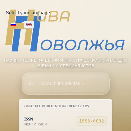
Select your language
НАУЧНО-ТЕОРЕТИЧЕСКИЙ И ПРАКТИЧЕСКИЙ ЖУРНАЛ ДЛЯ
УЧЕНЫХ И СПЕЦИАЛИСТОВ
Поиск
OFFICIAL PUBLICATION IDENTIFIERS
ISSN
1998-6092
PRINT VERSION