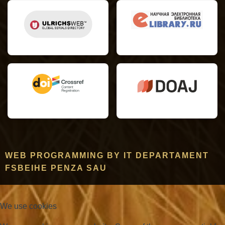
WEB PROGRAMMING BY IT DEPARTAMENT
FSBEIHE PENZA SAU
We use cookies