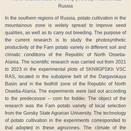
Russia
In the southern regions of Russia, potato cultivation in the
mountainous zone is widely spread to improve seed
qualities, as well as to carry out breeding. The purpose of
the current research is to study the photosynthetic
productivity of the Farn potato variety in different soil and
climatic conditions of the Republic of North Ossetia-
Alania. The scientific research was carried out from 2021
to 2023 in the experimental plots of SKNIIGPSKh VSC
RAS, located in the subalpine belt of the Dargavskaya
Basin and in the foothill zone of the Republic of North
Ossetia-Alania. The experiments were laid out according
to the predecessor – corn for fodder. The object of the
research was the Farn potato variety of local selection
from the Gorsky State Agrarian University. The technology
of potato cultivation in the experiments corresponded to
that adopted in these agrozones. The climate of the