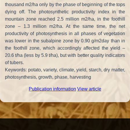
thousand m2/ha only by the phase of beginning of the tops
dying off. The photosynthetic productivity index in the
mountain zone reached 2.5 million m2/ha, in the foothill
zone – 1.3 million m2/ha. At the same time, the net
productivity of photosynthesis in all phases of vegetation
was lower in the subalpine zone by 0.90 g/m2day than in
the foothill zone, which accordingly affected the yield –
20.6 t/ha (less by 5.9 t/ha), but with better quality indicators
of tubers.
Keywords: potato, variety, climate, yield, starch, dry matter,
photosynthesis, growth, phase, harvesting
Publication information
View article