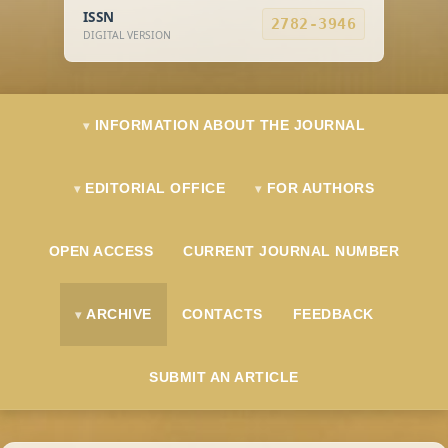
ISSN
2782-3946
DIGITAL VERSION
INFORMATION ABOUT THE JOURNAL
EDITORIAL OFFICE
FOR AUTHORS
OPEN ACCESS
CURRENT JOURNAL NUMBER
ARCHIVE
CONTACTS
FEEDBACK
SUBMIT AN ARTICLE