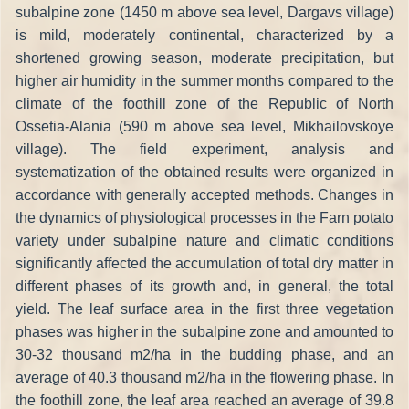
subalpine zone (1450 m above sea level, Dargavs village)
is mild, moderately continental, characterized by a
shortened growing season, moderate precipitation, but
higher air humidity in the summer months compared to the
climate of the foothill zone of the Republic of North
Ossetia-Alania (590 m above sea level, Mikhailovskoye
village). The field experiment, analysis and
systematization of the obtained results were organized in
accordance with generally accepted methods. Changes in
the dynamics of physiological processes in the Farn potato
variety under subalpine nature and climatic conditions
significantly affected the accumulation of total dry matter in
different phases of its growth and, in general, the total
yield. The leaf surface area in the first three vegetation
phases was higher in the subalpine zone and amounted to
30-32 thousand m2/ha in the budding phase, and an
average of 40.3 thousand m2/ha in the flowering phase. In
the foothill zone, the leaf area reached an average of 39.8