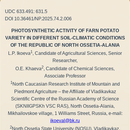
UDC 633.491: 631.5
DOI 10.36461/NP.2025.74.2.006
PHOTOSYNTHETIC ACTIVITY OF FARN POTATO
VARIETY IN DIFFERENT SOIL-CLIMATIC CONDITIONS
OF THE REPUBLIC OF NORTH OSSETIA-ALANIA
1
L.P. Ikoeva
, Candidate of Agricultural Sciences, Senior
Researcher,
2
O.E. Khaeva
, Candidate of Chemical Sciences,
Associate Professor
1
North Caucasian Research Institute of Mountain and
Piedmont Agriculture – the Affiliate of Vladikavkaz
Scientific Centre of the Russian Academy of Science
(SKNIIGPSKh VSC RAS), North Ossetia-Alania,
Mikhailovskoe village, 1 Williams Street, Russia, e-mail:
ikoeval@bk.ru
2
North Ossetia State University (NOSU), Vladikavkaz,