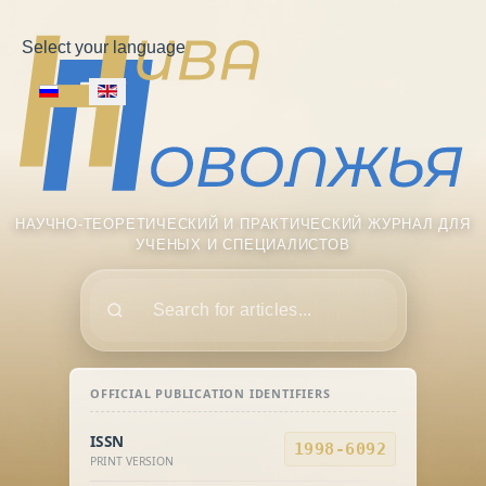
Select your language
НАУЧНО-ТЕОРЕТИЧЕСКИЙ И ПРАКТИЧЕСКИЙ ЖУРНАЛ ДЛЯ
УЧЕНЫХ И СПЕЦИАЛИСТОВ
Поиск
OFFICIAL PUBLICATION IDENTIFIERS
ISSN
1998-6092
PRINT VERSION