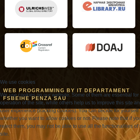
We use cookies
WEB PROGRAMMING BY IT DEPARTAMENT
We use cookies on our website. Some of them are essential for
FSBEIHE PENZA SAU
operation of the site, while others help us to improve this site a
user experience (tracking cookies). You can decide for yourself
whether you want to allow cookies or not. Please note that if yo
reject them, you may not be able to use all the functionalities of 
site.