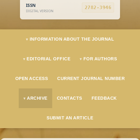
ISSN
2782-3946
DIGITAL VERSION
INFORMATION ABOUT THE JOURNAL
EDITORIAL OFFICE
FOR AUTHORS
OPEN ACCESS
CURRENT JOURNAL NUMBER
ARCHIVE
CONTACTS
FEEDBACK
SUBMIT AN ARTICLE