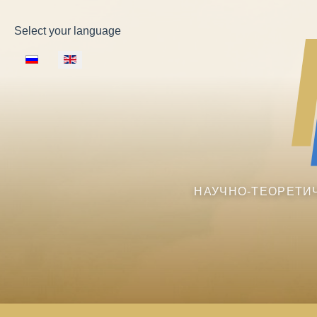
Select your language
НАУЧНО-ТЕОРЕТИ