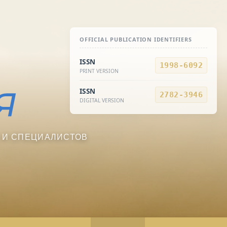
OFFICIAL PUBLICATION IDENTIFIERS
ISSN
1998-6092
PRINT VERSION
ISSN
2782-3946
DIGITAL VERSION
 И СПЕЦИАЛИСТОВ