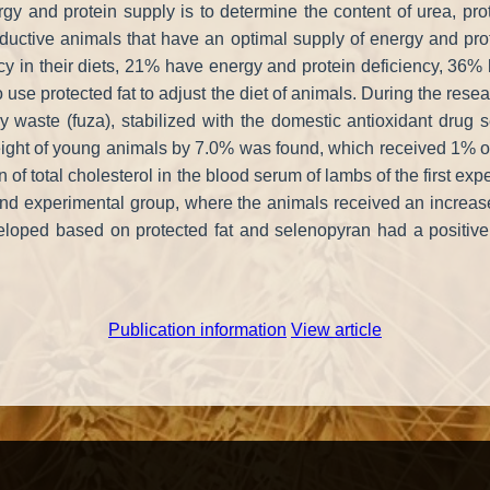
 and protein supply is to determine the content of urea, prote
productive animals that have an optimal supply of energy and pr
cy in their diets, 21% have energy and protein deficiency, 36
 use protected fat to adjust the diet of animals. During the res
stry waste (fuza), stabilized with the domestic antioxidant drug
 weight of young animals by 7.0% was found, which received 1% o
n of total cholesterol in the blood serum of lambs of the first exp
ond experimental group, where the animals received an increased 
eloped based on protected fat and selenopyran had a positive
Publication information
View article