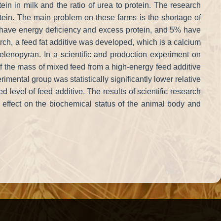
in in milk and the ratio of urea to protein. The research
otein. The main problem on these farms is the shortage of
% have energy deficiency and excess protein, and 5% have
earch, a feed fat additive was developed, which is a calcium
 selenopyran. In a scientific and production experiment on
f the mass of mixed feed from a high-energy feed additive
erimental group was statistically significantly lower relative
level of feed additive. The results of scientific research
 effect on the biochemical status of the animal body and