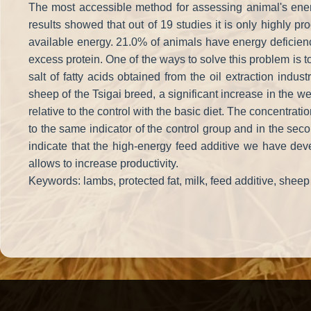
The most accessible method for assessing animal's energy
results showed that out of 19 studies it is only highly 
available energy. 21.0% of animals have energy deficien
excess protein. One of the ways to solve this problem is to
salt of fatty acids obtained from the oil extraction indu
sheep of the Tsigai breed, a significant increase in the
relative to the control with the basic diet. The concentratio
to the same indicator of the control group and in the sec
indicate that the high-energy feed additive we have dev
allows to increase productivity.
Keywords: lambs, protected fat, milk, feed additive, sheep