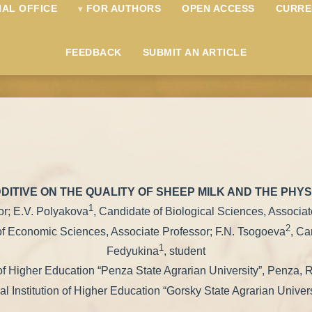
IAL OFFICE
FOR AUTHORS
OPEN ACCESS
CURRE
FEEDBACK
SUBMIT AN ARTICLE
DITIVE ON THE QUALITY OF SHEEP MILK AND THE PHY
1
sor; E.V. Polyakova
, Candidate of Biological Sciences, Associa
2
of Economic Sciences, Associate Professor; F.N. Tsogoeva
, Ca
1
Fedyukina
, student
 of Higher Education “Penza State Agrarian University”, Penza, 
l Institution of Higher Education “Gorsky State Agrarian Univer