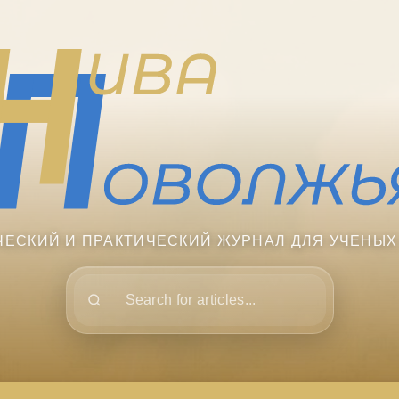
ЧЕСКИЙ И ПРАКТИЧЕСКИЙ ЖУРНАЛ ДЛЯ УЧЕНЫХ
Поиск