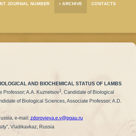
NT JOURNAL NUMBER
ARCHIVE
CONTACTS
SIOLOGICAL AND BIOCHEMICAL STATUS OF LAMBS
1
te Professor; A.A. Kuznetsov
, Candidate of Biological
ndidate of Biological Sciences, Associate Professor; A.D.
Russia, e-mail:
zdorovieva.e.v@pgau.ru
sity”, Vladikavkaz, Russia