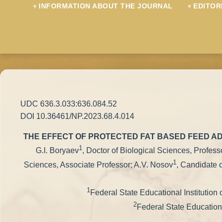
INFORMATION ABOUT THE JOURNAL
EDITOR
UDC 636.3.033:636.084.52
DOI 10.36461/NP.2023.68.4.014
THE EFFECT OF PROTECTED FAT BASED FEED AD
1
G.I. Boryaev
, Doctor of Biological Sciences, Profes
1
Sciences, Associate Professor; A.V. Nosov
, Candidate 
1
Federal State Educational Institution
2
Federal State Educationa