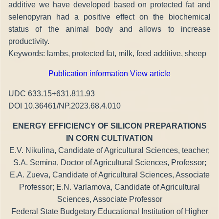
additive we have developed based on protected fat and
selenopyran had a positive effect on the biochemical
status of the animal body and allows to increase
productivity.
Keywords: lambs, protected fat, milk, feed additive, sheep
Publication information
View article
UDC 633.15+631.811.93
DOI 10.36461/NP.2023.68.4.010
ENERGY EFFICIENCY OF SILICON PREPARATIONS
IN CORN CULTIVATION
E.V. Nikulina, Candidate of Agricultural Sciences, teacher;
S.A. Semina, Doctor of Agricultural Sciences, Professor;
E.A. Zueva, Candidate of Agricultural Sciences, Associate
Professor; E.N. Varlamova, Candidate of Agricultural
Sciences, Associate Professor
Federal State Budgetary Educational Institution of Higher