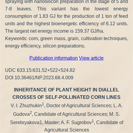
spraying with nanosilicon preparation in the stage of 5 and
7-8 leaves. This variant has the lowest energy
consumption of 1.83 GJ for the production of 1 ton of feed
units and the highest bioenergetic efficiency of 6.12 units.
The largest net energy income is 159.37 GJ/ha.
Keywords: corn, green mass, grain, cultivation techniques,
energy efficiency, silicon preparations.
Publication information
View article
UDC 633.15:631.52+522+524.82
DOI 10.36461/NP.2023.68.4.009
INHERITANCE OF PLANT HEIGHT IN DIALLEL
CROSSES OF SELF-POLLINATED CORN LINES
1
V. I. Zhuzhukin
, Doctor of Agricultural Sciences; L. A.
2
Gudova
, Candidate of Agricultural Sciences; M. S.
1
Serebryakova1, Master; A. F. Sugrobov
, Candidate of
Agricultural Sciences