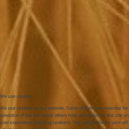
We use cookies
We use cookies on our website. Some of them are essential for
operation of the site, while others help us to improve this site a
user experience (tracking cookies). You can decide for yourself