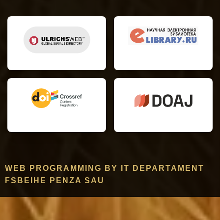
WEB PROGRAMMING BY IT DEPARTAMENT
FSBEIHE PENZA SAU