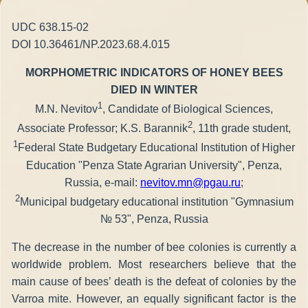
UDC 638.15-02
DOI 10.36461/NP.2023.68.4.015
MORPHOMETRIC INDICATORS OF HONEY BEES
DIED IN WINTER
1
M.N. Nevitov
, Candidate of Biological Sciences,
2
Associate Professor; K.S. Barannik
, 11th grade student,
1
Federal State Budgetary Educational Institution of Higher
Education "Penza State Agrarian University", Penza,
Russia, e-mail:
nevitov.mn@pgau.ru
;
2
Municipal budgetary educational institution "Gymnasium
№ 53", Penza, Russia
The decrease in the number of bee colonies is currently a
worldwide problem. Most researchers believe that the
main cause of bees’ death is the defeat of colonies by the
Varroa mite. However, an equally significant factor is the