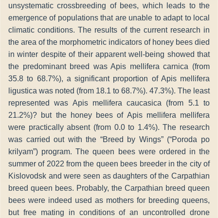
unsystematic crossbreeding of bees, which leads to the
emergence of populations that are unable to adapt to local
climatic conditions. The results of the current research in
the area of the morphometric indicators of honey bees died
in winter despite of their apparent well-being showed that
the predominant breed was Apis mellifera carnica (from
35.8 to 68.7%), a significant proportion of Apis mellifera
ligustica was noted (from 18.1 to 68.7%). 47.3%). The least
represented was Apis mellifera caucasica (from 5.1 to
21.2%)? but the honey bees of Apis mellifera mellifera
were practically absent (from 0.0 to 1.4%). The research
was carried out with the “Breed by Wings” (“Poroda po
krilyam”) program. The queen bees were ordered in the
summer of 2022 from the queen bees breeder in the city of
Kislovodsk and were seen as daughters of the Carpathian
breed queen bees. Probably, the Carpathian breed queen
bees were indeed used as mothers for breeding queens,
but free mating in conditions of an uncontrolled drone