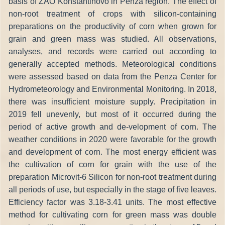
basis of ZAO Konstantinovo in Penza region. The effect of
non-root treatment of crops with silicon-containing
preparations on the productivity of corn when grown for
grain and green mass was studied. All observations,
analyses, and records were carried out according to
generally accepted methods. Meteorological conditions
were assessed based on data from the Penza Center for
Hydrometeorology and Environmental Monitoring. In 2018,
there was insufficient moisture supply. Precipitation in
2019 fell unevenly, but most of it occurred during the
period of active growth and de-velopment of corn. The
weather conditions in 2020 were favorable for the growth
and development of corn. The most energy efficient was
the cultivation of corn for grain with the use of the
preparation Microvit-6 Silicon for non-root treatment during
all periods of use, but especially in the stage of five leaves.
Efficiency factor was 3.18-3.41 units. The most effective
method for cultivating corn for green mass was double