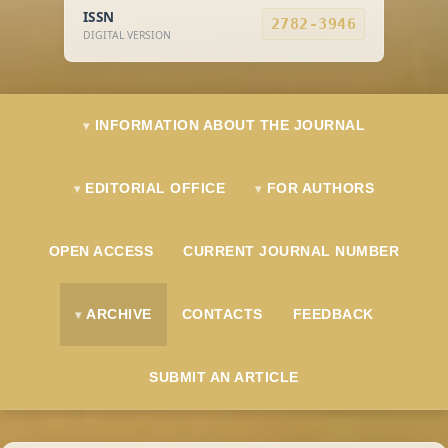
ISSN
2782-3946
DIGITAL VERSION
INFORMATION ABOUT THE JOURNAL
EDITORIAL OFFICE
FOR AUTHORS
OPEN ACCESS
CURRENT JOURNAL NUMBER
ARCHIVE
CONTACTS
FEEDBACK
SUBMIT AN ARTICLE