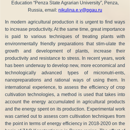
Education “Penza State Agrarian University”, Penza,
Russia, email:
nikulina.e.v@pgau.ru
In modern agricultural production it is urgent to find ways
to increase productivity. At the same time, great importance
is paid to various techniques of treating plants with
environmentally friendly preparations that stim-ulate the
growth and development of plants, increase their
productivity and resistance to stress. In recent years, work
has been underway to develop new, more economical and
technologically advanced types of micronutri-ents,
nanopreparations and rational ways of using them. In
international experience, to assess the efficiency of crop
cultivation technologies, a method is used that takes into
account the energy accumulated in agricultural products
and the energy spent on its production. Experimental work
was carried out to assess corn cultivation techniques from
the point in terms of energy efficiency in 2018-2020 on the