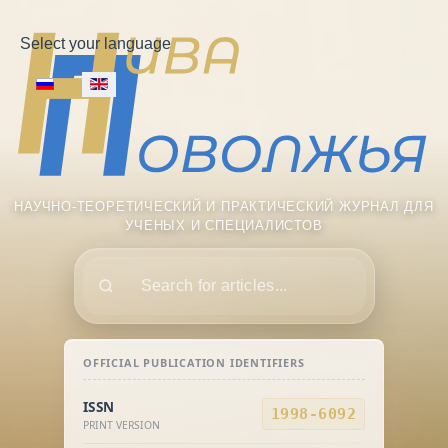
Select your language
НАУЧНО-ТЕОРЕТИЧЕСКИЙ И ПРАКТИЧЕСКИЙ ЖУРНАЛ ДЛЯ
УЧЕНЫХ И СПЕЦИАЛИСТОВ
Поиск
OFFICIAL PUBLICATION IDENTIFIERS
ISSN
1998-6092
PRINT VERSION