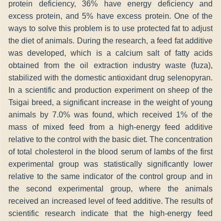
protein deficiency, 36% have energy deficiency and
excess protein, and 5% have excess protein. One of the
ways to solve this problem is to use protected fat to adjust
the diet of animals. During the research, a feed fat additive
was developed, which is a calcium salt of fatty acids
obtained from the oil extraction industry waste (fuza),
stabilized with the domestic antioxidant drug selenopyran.
In a scientific and production experiment on sheep of the
Tsigai breed, a significant increase in the weight of young
animals by 7.0% was found, which received 1% of the
mass of mixed feed from a high-energy feed additive
relative to the control with the basic diet. The concentration
of total cholesterol in the blood serum of lambs of the first
experimental group was statistically significantly lower
relative to the same indicator of the control group and in
the second experimental group, where the animals
received an increased level of feed additive. The results of
scientific research indicate that the high-energy feed