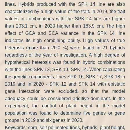
lines. Hybrids produced with the SPK 14 line are also
characterized by a high value of the trait. In 2019, the trait
values in combinations with the SPK 14 line are higher
than 203.1 cm, in 2020 higher than 183.9 cm. The high
effect of GCA and SCA variance in the SPK 14 line
indicates its high combining ability. High values of true
heterosis (more than 20.0 %) were found in 21 hybrids
regardless of the year of investigation. A high degree of
hypothetical heterosis was found in hybrid combinations
with the lines SPK 12, SPK 13, SPK 14. When calculating
the genetic components, lines SPK 16, SPK 17, SPK 18 in
2019 and in 2020 - SPK 12 and SPK 14 with epistatic
gene interaction were excluded, so that the model
adequacy could be considered additive-dominant. In the
experiment, the control of plant height in the model
population was found to determine five genes or gene
groups in 2019 and six genes in 2020.
Keywords: corn, self-pollinated lines, hybrids, plant height,