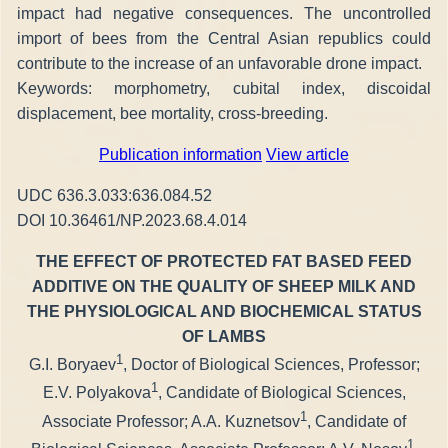
impact had negative consequences. The uncontrolled
import of bees from the Central Asian republics could
contribute to the increase of an unfavorable drone impact.
Keywords: morphometry, cubital index, discoidal
displacement, bee mortality, cross-breeding.
Publication information
View article
UDC 636.3.033:636.084.52
DOI 10.36461/NP.2023.68.4.014
THE EFFECT OF PROTECTED FAT BASED FEED
ADDITIVE ON THE QUALITY OF SHEEP MILK AND
THE PHYSIOLOGICAL AND BIOCHEMICAL STATUS
OF LAMBS
1
G.I. Boryaev
, Doctor of Biological Sciences, Professor;
1
E.V. Polyakova
, Candidate of Biological Sciences,
1
Associate Professor; A.A. Kuznetsov
, Candidate of
1