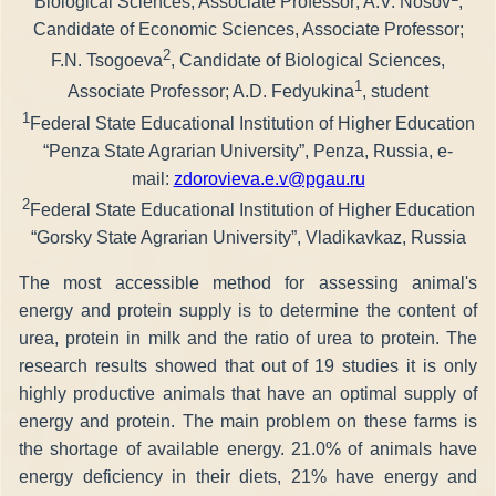
Biological Sciences, Associate Professor; A.V. Nosov
,
Candidate of Economic Sciences, Associate Professor;
2
F.N. Tsogoeva
, Candidate of Biological Sciences,
1
Associate Professor; A.D. Fedyukina
, student
1
Federal State Educational Institution of Higher Education
“Penza State Agrarian University”, Penza, Russia, e-
mail:
zdorovieva.e.v@pgau.ru
2
Federal State Educational Institution of Higher Education
“Gorsky State Agrarian University”, Vladikavkaz, Russia
The most accessible method for assessing animal's
energy and protein supply is to determine the content of
urea, protein in milk and the ratio of urea to protein. The
research results showed that out of 19 studies it is only
highly productive animals that have an optimal supply of
energy and protein. The main problem on these farms is
the shortage of available energy. 21.0% of animals have
energy deficiency in their diets, 21% have energy and