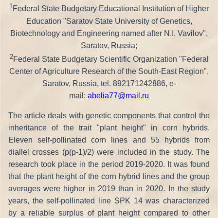
1
Federal State Budgetary Educational Institution of Higher
Education "Saratov State University of Genetics,
Biotechnology and Engineering named after N.I. Vavilov",
Saratov, Russia;
2
Federal State Budgetary Scientific Organization "Federal
Center of Agriculture Research of the South-East Region",
Saratov, Russia, tel. 892171242886, e-
mail:
abelia77@mail.ru
The article deals with genetic components that control the
inheritance of the trait "plant height" in corn hybrids.
Eleven self-pollinated corn lines and 55 hybrids from
diallel crosses (p(p-1)/2) were included in the study. The
research took place in the period 2019-2020. It was found
that the plant height of the corn hybrid lines and the group
averages were higher in 2019 than in 2020. In the study
years, the self-pollinated line SPK 14 was characterized
by a reliable surplus of plant height compared to other