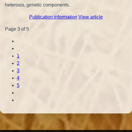
heterosis, genetic components.
Publication information
View article
Page 3 of 5
1
2
3
4
5