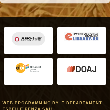
WEB PROGRAMMING BY IT DEPARTAMENT
FSBEIHE PENZA SAU