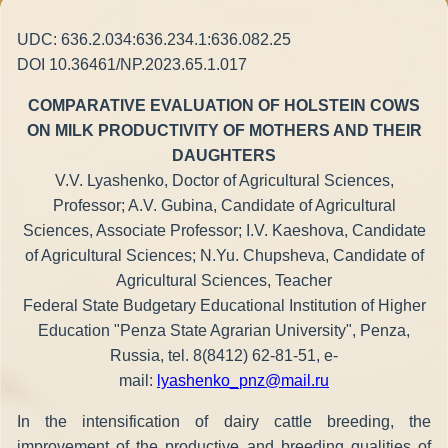
UDC: 636.2.034:636.234.1:636.082.25
DOI 10.36461/NP.2023.65.1.017
COMPARATIVE EVALUATION OF HOLSTEIN COWS
ON MILK PRODUCTIVITY OF MOTHERS AND THEIR
DAUGHTERS
V.V. Lyashenko, Doctor of Agricultural Sciences,
Professor; A.V. Gubina, Candidate of Agricultural
Sciences, Associate Professor; I.V. Kaeshova, Candidate
of Agricultural Sciences; N.Yu. Chupsheva, Candidate of
Agricultural Sciences, Teacher
Federal State Budgetary Educational Institution of Higher
Education "Penza State Agrarian University", Penza,
Russia, tel. 8(8412) 62-81-51, e-
mail:
lyashenko_pnz@mail.ru
In the intensification of dairy cattle breeding, the
improvement of the productive and breeding qualities of