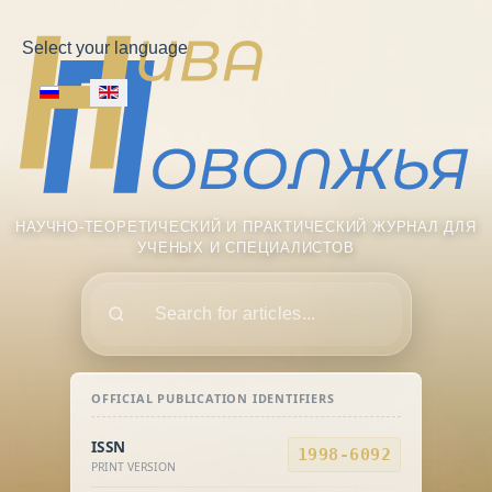
Select your language
НАУЧНО-ТЕОРЕТИЧЕСКИЙ И ПРАКТИЧЕСКИЙ ЖУРНАЛ ДЛЯ
УЧЕНЫХ И СПЕЦИАЛИСТОВ
Поиск
OFFICIAL PUBLICATION IDENTIFIERS
ISSN
1998-6092
PRINT VERSION