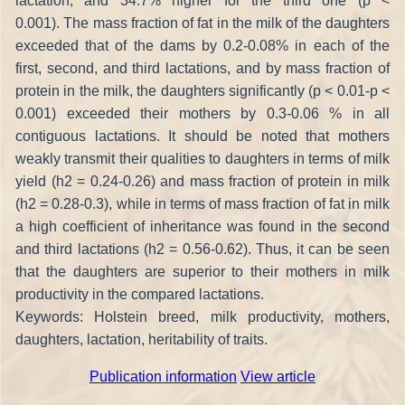
lactation, and 34.7% higher for the third one (р <
0.001). The mass fraction of fat in the milk of the daughters
exceeded that of the dams by 0.2-0.08% in each of the
first, second, and third lactations, and by mass fraction of
protein in the milk, the daughters significantly (р < 0.01-р <
0.001) exceeded their mothers by 0.3-0.06 % in all
contiguous lactations. It should be noted that mothers
weakly transmit their qualities to daughters in terms of milk
yield (h2 = 0.24-0.26) and mass fraction of protein in milk
(h2 = 0.28-0.3), while in terms of mass fraction of fat in milk
a high coefficient of inheritance was found in the second
and third lactations (h2 = 0.56-0.62). Thus, it can be seen
that the daughters are superior to their mothers in milk
productivity in the compared lactations.
Keywords: Holstein breed, milk productivity, mothers,
daughters, lactation, heritability of traits.
Publication information
View article