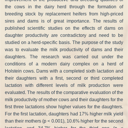
the cows in the dairy herd through the formation of
breeding stock by replacement heifers from high-priced
sires and dams is of great importance. The results of
published scientific studies on the effects of dams on
daughter productivity are contradictory and need to be
studied on a herd-specific basis. The purpose of the study
was to evaluate the milk productivity of dams and their
daughters. The research was carried out under the
conditions of a modern dairy complex on a herd of
Holstein cows. Dams with a completed sixth lactation and
their daughters with a first, second or third completed
lactation with different levels of milk production were
evaluated. The results of the comparative evaluation of the
milk productivity of mother cows and their daughters for the
first three lactations show higher values for the daughters.
For the first lactation, daughters had 17% higher milk yield
than their mothers (р < 0.001), 10.6% higher for the second