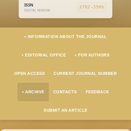
ISSN
2782-3946
DIGITAL VERSION
INFORMATION ABOUT THE JOURNAL
EDITORIAL OFFICE
FOR AUTHORS
OPEN ACCESS
CURRENT JOURNAL NUMBER
ARCHIVE
CONTACTS
FEEDBACK
SUBMIT AN ARTICLE