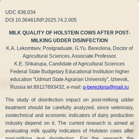
UDC 636.034
DOI 10.36461/NP.2025.74.2.005
MILK QUALITY OF HOLSTEIN COWS AFTER POST-
MILKING UDDER DISINFECTION
K.A. Lekomtsev, Postgraduate, G.Yu. Berezkina, Doctor of
Agricultural Sciences, Associate Professor,
K.E. Shkarupa, Candidate of Agricultural Sciences
Federal State Budgetary Educational Institution higher
education “Udmurt State Agrarian University”, Izhevsk,
Russia tel.89127693432, e-mail:
g-berezkina@mail.ru
The study of disinfection impact on post-milking udder
treatment should be carefully analyzed, since veterinary,
zootechnical and economic indicators of dairy production
industry depend on it. The current research is aimed at
evaluating milk quality indicators of Holstein cows after
post-milking teat disinfection. For the research the