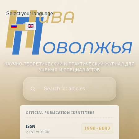
Select your language
НАУЧНО-ТЕОРЕТИЧЕСКИЙ И ПРАКТИЧЕСКИЙ ЖУРНАЛ ДЛЯ
УЧЕНЫХ И СПЕЦИАЛИСТОВ
Поиск
OFFICIAL PUBLICATION IDENTIFIERS
ISSN
1998-6092
PRINT VERSION