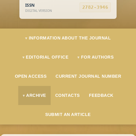
ISSN
2782-3946
DIGITAL VERSION
INFORMATION ABOUT THE JOURNAL
EDITORIAL OFFICE
FOR AUTHORS
OPEN ACCESS
CURRENT JOURNAL NUMBER
ARCHIVE
CONTACTS
FEEDBACK
SUBMIT AN ARTICLE