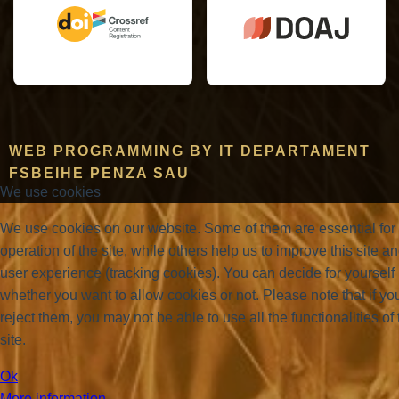
WEB PROGRAMMING BY IT DEPARTAMENT
FSBEIHE PENZA SAU
We use cookies
We use cookies on our website. Some of them are essential for
operation of the site, while others help us to improve this site a
user experience (tracking cookies). You can decide for yourself
whether you want to allow cookies or not. Please note that if yo
reject them, you may not be able to use all the functionalities of 
site.
Ok
More information