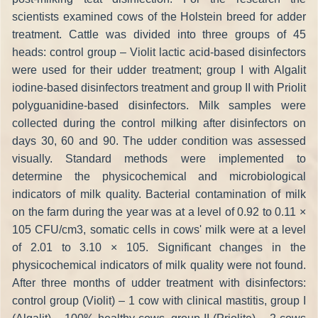
scientists examined cows of the Holstein breed for adder
treatment. Cattle was divided into three groups of 45
heads: control group – Violit lactic acid-based disinfectors
were used for their udder treatment; group I with Algalit
iodine-based disinfectors treatment and group II with Priolit
polyguanidine-based disinfectors. Milk samples were
collected during the control milking after disinfectors on
days 30, 60 and 90. The udder condition was assessed
visually. Standard methods were implemented to
determine the physicochemical and microbiological
indicators of milk quality. Bacterial contamination of milk
on the farm during the year was at a level of 0.92 to 0.11 ×
105 CFU/cm3, somatic cells in cows' milk were at a level
of 2.01 to 3.10 × 105. Significant changes in the
physicochemical indicators of milk quality were not found.
After three months of udder treatment with disinfectors:
control group (Violit) – 1 cow with clinical mastitis, group I