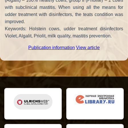
(Algalit) – 100% healthy cows, group II (Priolite) – 2 cows
with subclinical mastitis. When using all the means for
udder treatment with disinfectors, the teats condition was
improved.
Keywords: Holstein cows, udder treatment disinfectors
Violet, Algalit, Priolit, milk quality, mastitis prevention.
Publication information
View article