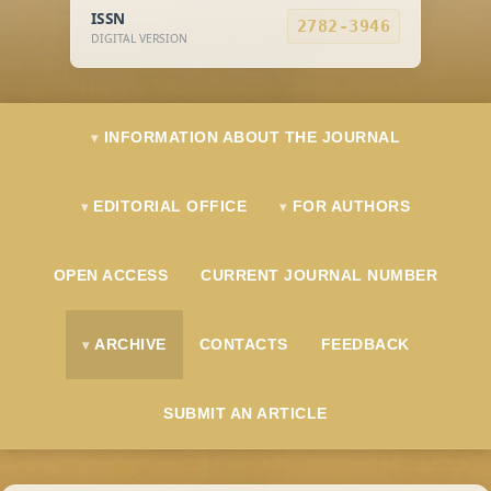
ISSN
2782-3946
DIGITAL VERSION
INFORMATION ABOUT THE JOURNAL
EDITORIAL OFFICE
FOR AUTHORS
OPEN ACCESS
CURRENT JOURNAL NUMBER
ARCHIVE
CONTACTS
FEEDBACK
SUBMIT AN ARTICLE