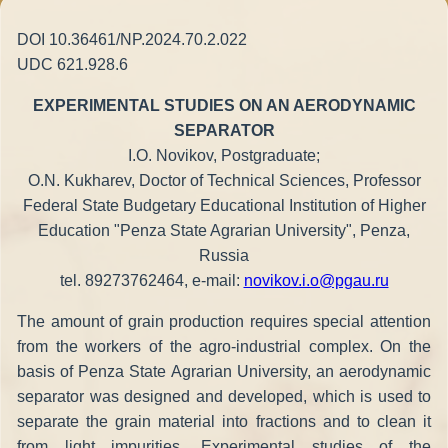
DOI 10.36461/NP.2024.70.2.022
UDC 621.928.6
EXPERIMENTAL STUDIES ON AN AERODYNAMIC
SEPARATOR
I.O. Novikov, Postgraduate;
O.N. Kukharev, Doctor of Technical Sciences, Professor
Federal State Budgetary Educational Institution of Higher
Education "Penza State Agrarian University", Penza,
Russia
tel. 89273762464, е-mail:
novikov.i.o@pgau.ru
The amount of grain production requires special attention
from the workers of the agro-industrial complex. On the
basis of Penza State Agrarian University, an aerodynamic
separator was designed and developed, which is used to
separate the grain material into fractions and to clean it
from light impurities. Experimental studies of the