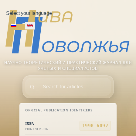
Select your language
НАУЧНО-ТЕОРЕТИЧЕСКИЙ И ПРАКТИЧЕСКИЙ ЖУРНАЛ ДЛЯ
УЧЕНЫХ И СПЕЦИАЛИСТОВ
Поиск
OFFICIAL PUBLICATION IDENTIFIERS
ISSN
1998-6092
PRINT VERSION