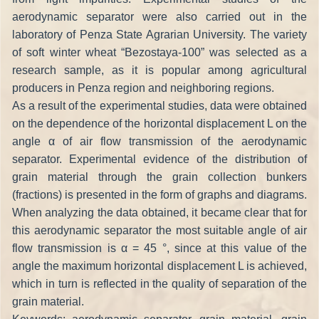
aerodynamic separator were also carried out in the
laboratory of Penza State Agrarian University. The variety
of soft winter wheat “Bezostaya-100” was selected as a
research sample, as it is popular among agricultural
producers in Penza region and neighboring regions.
As a result of the experimental studies, data were obtained
on the dependence of the horizontal displacement L on the
angle α of air flow transmission of the aerodynamic
separator. Experimental evidence of the distribution of
grain material through the grain collection bunkers
(fractions) is presented in the form of graphs and diagrams.
When analyzing the data obtained, it became clear that for
this aerodynamic separator the most suitable angle of air
flow transmission is α = 45 °, since at this value of the
angle the maximum horizontal displacement L is achieved,
which in turn is reflected in the quality of separation of the
grain material.