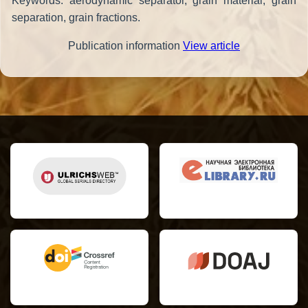
Keywords: aerodynamic separator, grain material, grain
separation, grain fractions.
Publication information
View article