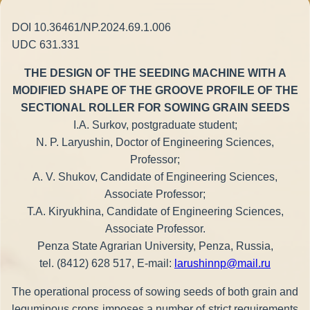
DOI 10.36461/NP.2024.69.1.006
UDC 631.331
THE DESIGN OF THE SEEDING MACHINE WITH A
MODIFIED SHAPE OF THE GROOVE PROFILE OF THE
SECTIONAL ROLLER FOR SOWING GRAIN SEEDS
I.A. Surkov, postgraduate student;
N. P. Laryushin, Doctor of Engineering Sciences,
Professor;
A. V. Shukov, Candidate of Engineering Sciences,
Associate Professor;
T.A. Kiryukhina, Candidate of Engineering Sciences,
Associate Professor.
Penza State Agrarian University, Penza, Russia,
tel. (8412) 628 517, E-mail:
larushinnp@mail.ru
The operational process of sowing seeds of both grain and
leguminous crops imposes a number of strict requirements