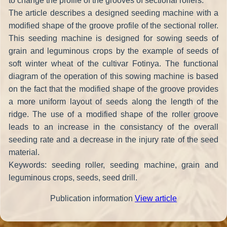
to change the profile of the grooves of sectional rollers.
The article describes a designed seeding machine with a
modified shape of the groove profile of the sectional roller.
This seeding machine is designed for sowing seeds of
grain and leguminous crops by the example of seeds of
soft winter wheat of the cultivar Fotinya. The functional
diagram of the operation of this sowing machine is based
on the fact that the modified shape of the groove provides
a more uniform layout of seeds along the length of the
ridge. The use of a modified shape of the roller groove
leads to an increase in the consistancy of the overall
seeding rate and a decrease in the injury rate of the seed
material.
Keywords: seeding roller, seeding machine, grain and
leguminous crops, seeds, seed drill.
Publication information
View article