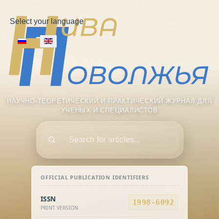
Select your language
НАУЧНО-ТЕОРЕТИЧЕСКИЙ И ПРАКТИЧЕСКИЙ ЖУРНАЛ ДЛЯ
УЧЕНЫХ И СПЕЦИАЛИСТОВ
Поиск
OFFICIAL PUBLICATION IDENTIFIERS
ISSN
1998-6092
PRINT VERSION