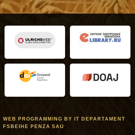
WEB PROGRAMMING BY IT DEPARTAMENT
FSBEIHE PENZA SAU