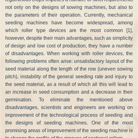
not only on the designs of sowing machines, but also to
the parameters of their operation. Currently, mechanical
seeding machines have become widespread, among
which roller type devices are the most common [1],
however, despite their main advantages, such as simplicity
of design and low cost of production, they have a number
of disadvantages. When working with roller devices, the
following problems often arise: unsatisfactory layout of the
seed material along the length of the row (uneven sowing
pitch), instability of the general seeding rate and injury to
the seed material, as a result of which all this will lead to
an increase in seed consumption and a decrease in their
germination. To eliminate the mentioned above
disadvantages, scientists and engineers are working on
improvement of the technological process of seeding and
the designs of seeding machines. One of the most
promising areas of improvement of the seeding machine is