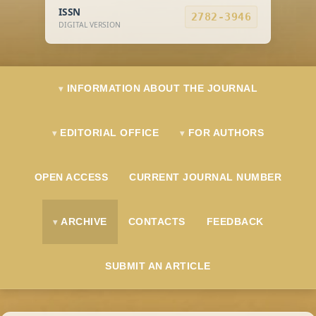
ISSN
2782-3946
DIGITAL VERSION
INFORMATION ABOUT THE JOURNAL
EDITORIAL OFFICE
FOR AUTHORS
OPEN ACCESS
CURRENT JOURNAL NUMBER
ARCHIVE
CONTACTS
FEEDBACK
SUBMIT AN ARTICLE