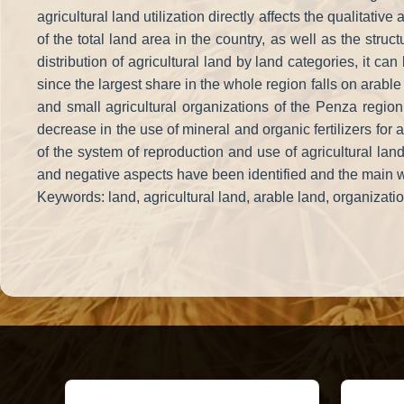
agricultural land utilization directly affects the qualitativ
of the total land area in the country, as well as the stru
distribution of agricultural land by land categories, it c
since the largest share in the whole region falls on arable 
and small agricultural organizations of the Penza region 
decrease in the use of mineral and organic fertilizers for 
of the system of reproduction and use of agricultural land 
and negative aspects have been identified and the main way
Keywords: land, agricultural land, arable land, organizati