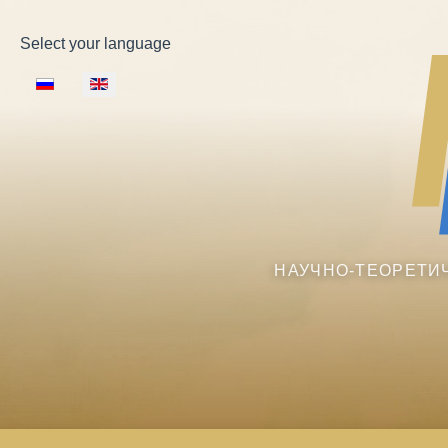
Select your language
НАУЧНО-ТЕОРЕТИ