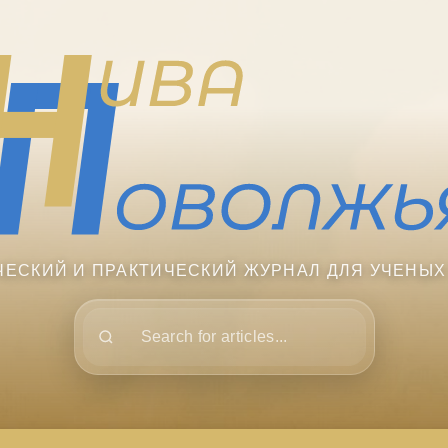
ЧЕСКИЙ И ПРАКТИЧЕСКИЙ ЖУРНАЛ ДЛЯ УЧЕНЫХ
Поиск