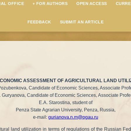
IAL OFFICE
FOR AUTHORS
OPEN ACCESS
CURRE
FEEDBACK
SUBMIT AN ARTICLE
CONOMIC ASSESSMENT OF AGRICULTURAL LAND UTILIZ
 Pozubenkova, Candidate of Economic Sciences, Associate Prof
 Guryanova, Candidate of Economic Sciences, Associate Profe
E.A. Starostina, student of
Penza State Agrarian University, Penza, Russia,
e-mail:
gurianova.n.m@pgau.ru
cultural land utilization in terms of regulations of the Russian