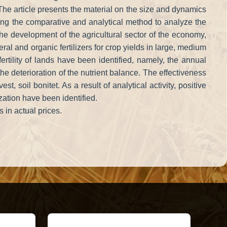
on. The article presents the material on the size and dynamics
 Using the comparative and analytical method to analyze the
 the development of the agricultural sector of the economy,
eral and organic fertilizers for crop yields in large, medium
ertility of lands have been identified, namely, the annual
the deterioration of the nutrient balance. The effectiveness
, soil bonitet. As a result of analytical activity, positive
zation have been identified.
 in actual prices.