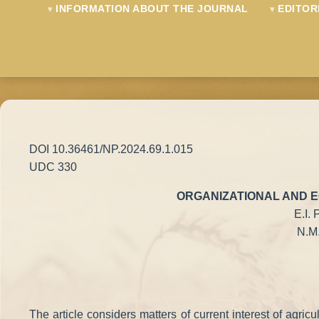
INFORMATION ABOUT THE JOURNAL
EDITOR
DOI 10.36461/NP.2024.69.1.015
UDC 330
ORGANIZATIONAL AND E
E.I.
N.M.
The article considers matters of current interest of agri