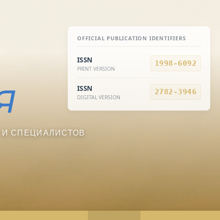
OFFICIAL PUBLICATION IDENTIFIERS
ISSN
1998-6092
PRINT VERSION
ISSN
2782-3946
DIGITAL VERSION
 И СПЕЦИАЛИСТОВ