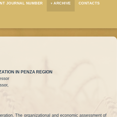
NT JOURNAL NUMBER
ARCHIVE
CONTACTS
ATION IN PENZA REGION
essor
ssor,
 Federation. The organizational and economic assessment of