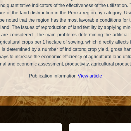
e and quantitative indicators of the effectiveness of the utilizati
cture of the land distribution in the Penza region by category.
an be noted that the region has the most favorable conditions for
land. The issues of reproduction of land fertility by applying min
are considered. The main problems determining the artificial f
agricultural crops per 1 hectare of sowing, which directly affects 
is determined by a number of indicators: crop yield, gross harvest
s to increase the economic efficiency of agricultural land utili
onal and economic assessment, productivity, agricultural products
Publication information
View article