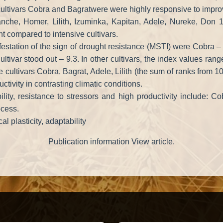
 cultivars Cobra and Bagratwere were highly responsive to improv
anche, Homer, Lilith, Izuminka, Kapitan, Adele, Nureke, Don
nt compared to intensive cultivars.
estation of the sign of drought resistance (MSTI) were Cobra –
ultivar stood out – 9.3. In other cultivars, the index values rang
ultivars Cobra, Bagrat, Adele, Lilith (the sum of ranks from 10 
tivity in contrasting climatic conditions.
ility, resistance to stressors and high productivity include: C
ocess.
al plasticity, adaptability
Publication information View article.