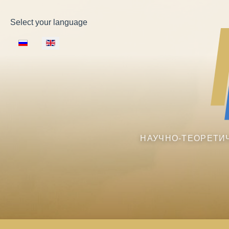
Select your language
НАУЧНО-ТЕОРЕТИ