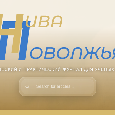
ЧЕСКИЙ И ПРАКТИЧЕСКИЙ ЖУРНАЛ ДЛЯ УЧЕНЫХ
Поиск