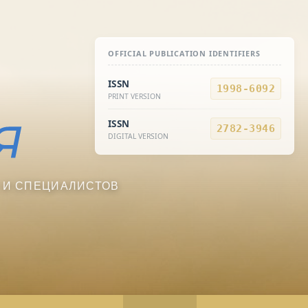
OFFICIAL PUBLICATION IDENTIFIERS
ISSN
1998-6092
PRINT VERSION
ISSN
2782-3946
DIGITAL VERSION
 И СПЕЦИАЛИСТОВ