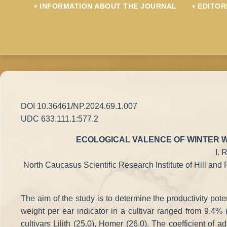
INFORMATION ABOUT THE JOURNAL
EDITOR
DOI 10.36461/NP.2024.69.1.007
UDC 633.111.1:577.2
ECOLOGICAL VALENCE OF WINTER W
I. 
North Caucasus Scientific Research Institute of Hill and 
The aim of the study is to determine the productivity pote
weight per ear indicator in a cultivar ranged from 9.4% (
cultivars Lilith (25.0), Homer (26.0). The coefficient of