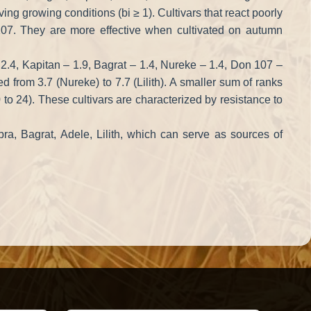
ing growing conditions (bi ≥ 1). Cultivars that react poorly
 107. They are more effective when cultivated on autumn
 2.4, Kapitan – 1.9, Bagrat – 1.4, Nureke – 1.4, Don 107 –
ed from 3.7 (Nureke) to 7.7 (Lilith). A smaller sum of ranks
to 24). These cultivars are characterized by resistance to
obra, Bagrat, Adele, Lilith, which can serve as sources of