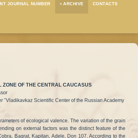
NT JOURNAL NUMBER
ARCHIVE
CONTACTS
LL ZONE OF THE CENTRAL CAUCASUS
ssor
nter "Vladikavkaz Scientific Center of the Russian Academy
arameters of ecological valence. The variation of the grain
ending on external factors was the distinct feature of the
, Cobra, Bagrat, Kapitan, Adele, Don 107. According to the