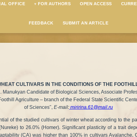
IAL OFFICE
FOR AUTHORS
OPEN ACCESS
CURRE
FEEDBACK
SUBMIT AN ARTICLE
HEAT CULTIVARS IN THE CONDITIONS OF THE FOOTHI
R. Manukyan Candidate of Biological Sciences, Associate Profe
Foothill Agriculture – branch of the Federal State Scientific Ce
of Sciences",
E-mail:
miririna.61@mail.ru
ntial of the studied cultivars of winter wheat according to the p
Nureke) to 26.0% (Homer). Significant plasticity of a trait dep
 adaptability (CA) was higher than 100% in cultivars Avalanche