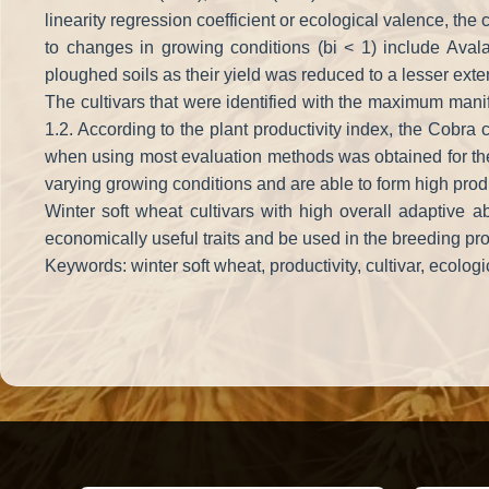
linearity regression coefficient or ecological valence, the
to changes in growing conditions (bi < 1) include Aval
ploughed soils as their yield was reduced to a lesser exte
The cultivars that were identified with the maximum manif
1.2. According to the plant productivity index, the Cobra c
when using most evaluation methods was obtained for the c
varying growing conditions and are able to form high produc
Winter soft wheat cultivars with high overall adaptive ab
economically useful traits and be used in the breeding pr
Keywords: winter soft wheat, productivity, cultivar, ecologic