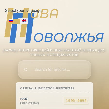
Select your language
НАУЧНО-ТЕОРЕТИЧЕСКИЙ И ПРАКТИЧЕСКИЙ ЖУРНАЛ ДЛЯ
УЧЕНЫХ И СПЕЦИАЛИСТОВ
Поиск
OFFICIAL PUBLICATION IDENTIFIERS
ISSN
1998-6092
PRINT VERSION