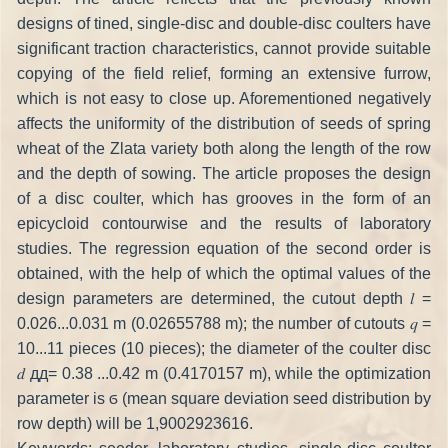
designs of tined, single-disc and double-disc coulters have
significant traction characteristics, cannot provide suitable
copying of the field relief, forming an extensive furrow,
which is not easy to close up. Aforementioned negatively
affects the uniformity of the distribution of seeds of spring
wheat of the Zlata variety both along the length of the row
and the depth of sowing. The article proposes the design
of a disc coulter, which has grooves in the form of an
epicycloid contourwise and the results of laboratory
studies. The regression equation of the second order is
obtained, with the help of which the optimal values of the
design parameters are determined, the cutout depth 𝑙 =
0.026...0.031 m (0.02655788 m); the number of cutouts 𝑞 =
10...11 pieces (10 pieces); the diameter of the coulter disc
𝑑 дд= 0.38 ...0.42 m (0.4170157 m), while the optimization
parameter is ϭ (mean square deviation seed distribution by
row depth) will be 1,9002923616.