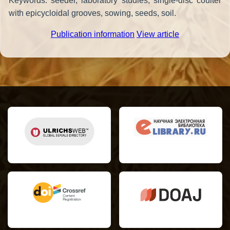
Keywords: seeder, laboratory studies, single-disc coulter
with epicycloidal grooves, sowing, seeds, soil.
Publication information
View article