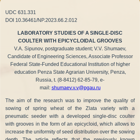
UDC 631.331
DOI 10.36461/NP.2023.66.2.012
LABORATORY STUDIES OF A SINGLE-DISC
COULTER WITH EPICYCLOIDAL GROOVES
V.A. Sipunov, postgraduate student; V.V. Shumaev,
Candidate of Engineering Sciences, Associate Professor
Federal State-Funded Educational Institution of higher
education Penza State Agrarian University, Penza,
Russia, t. (8-8412) 62-85-79, e-
mail:
shumaev.v.v@pgau.ru
The aim of the research was to improve the quality of
sowing of spring wheat of the Zlata variety with a
pneumatic seeder with a developed single-disc coulter
with grooves in the form of an epicycloid, which allows to
increase the uniformity of seed distribution over the sowing
depth. The article reflects that the previously known