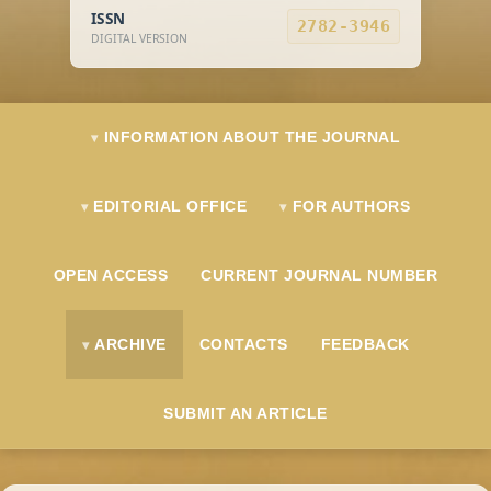
ISSN
2782-3946
DIGITAL VERSION
INFORMATION ABOUT THE JOURNAL
EDITORIAL OFFICE
FOR AUTHORS
OPEN ACCESS
CURRENT JOURNAL NUMBER
ARCHIVE
CONTACTS
FEEDBACK
SUBMIT AN ARTICLE