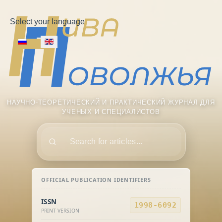
Select your language
НАУЧНО-ТЕОРЕТИЧЕСКИЙ И ПРАКТИЧЕСКИЙ ЖУРНАЛ ДЛЯ
УЧЕНЫХ И СПЕЦИАЛИСТОВ
Поиск
OFFICIAL PUBLICATION IDENTIFIERS
ISSN
1998-6092
PRINT VERSION