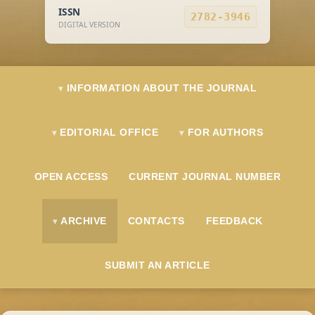
ISSN
2782-3946
DIGITAL VERSION
INFORMATION ABOUT THE JOURNAL
EDITORIAL OFFICE
FOR AUTHORS
OPEN ACCESS
CURRENT JOURNAL NUMBER
ARCHIVE
CONTACTS
FEEDBACK
SUBMIT AN ARTICLE