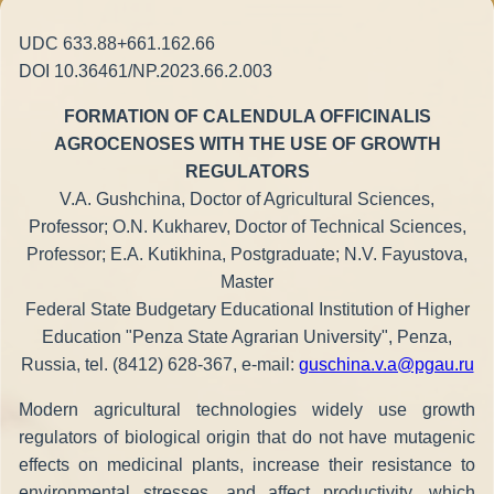
UDC 633.88+661.162.66
DOI 10.36461/NP.2023.66.2.003
FORMATION OF CALENDULA OFFICINALIS
AGROCENOSES WITH THE USE OF GROWTH
REGULATORS
V.A. Gushchina, Doctor of Agricultural Sciences,
Professor; O.N. Kukharev, Doctor of Technical Sciences,
Professor; E.A. Kutikhina, Postgraduate; N.V. Fayustova,
Master
Federal State Budgetary Educational Institution of Higher
Education "Penza State Agrarian University", Penza,
Russia, tel. (8412) 628-367, e-mail:
guschina.v.a@pgau.ru
Modern agricultural technologies widely use growth
regulators of biological origin that do not have mutagenic
effects on medicinal plants, increase their resistance to
environmental stresses, and affect productivity, which