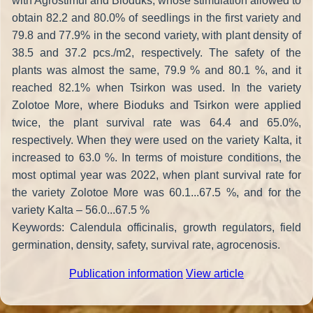
with Agrostimul and Bioduks, whose stimulation allowed to
obtain 82.2 and 80.0% of seedlings in the first variety and
79.8 and 77.9% in the second variety, with plant density of
38.5 and 37.2 pcs./m2, respectively. The safety of the
plants was almost the same, 79.9 % and 80.1 %, and it
reached 82.1% when Tsirkon was used. In the variety
Zolotoe More, where Bioduks and Tsirkon were applied
twice, the plant survival rate was 64.4 and 65.0%,
respectively. When they were used on the variety Kalta, it
increased to 63.0 %. In terms of moisture conditions, the
most optimal year was 2022, when plant survival rate for
the variety Zolotoe More was 60.1...67.5 %, and for the
variety Kalta – 56.0...67.5 %
Keywords: Calendula officinalis, growth regulators, field
germination, density, safety, survival rate, agrocenosis.
Publication information
View article