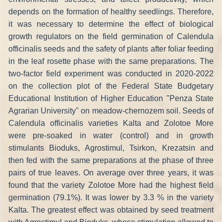
depends on the formation of healthy seedlings. Therefore,
it was necessary to determine the effect of biological
growth regulators on the field germination of Calendula
officinalis seeds and the safety of plants after foliar feeding
in the leaf rosette phase with the same preparations. The
two-factor field experiment was conducted in 2020-2022
on the collection plot of the Federal State Budgetary
Educational Institution of Higher Education "Penza State
Agrarian University" on meadow-chernozem soil. Seeds of
Calendula officinalis varieties Kalta and Zolotoe More
were pre-soaked in water (control) and in growth
stimulants Bioduks, Agrostimul, Tsirkon, Krezatsin and
then fed with the same preparations at the phase of three
pairs of true leaves. On average over three years, it was
found that the variety Zolotoe More had the highest field
germination (79.1%). It was lower by 3.3 % in the variety
Kalta. The greatest effect was obtained by seed treatment