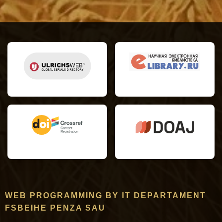
WEB PROGRAMMING BY IT DEPARTAMENT
FSBEIHE PENZA SAU