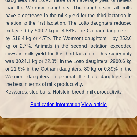
daughters had 10.9% more of an average yield of heifers
than the Wormont daughters. The daughters of all bulls
have a decrease in the milk yield for the third lactation in
relation to the first lactation. The Lotto daughters reduced
milk yield by 539.2 kg or 4.88%, the Gotham daughters –
by 518.4 kg or 4.7%. The Wormont daughters – by 252.6
kg or 2.7%. Animals in the second lactation exceeded
cows in milk yield for the third lactation. This superiority
was 3024.1 kg or 22.3% in the Lotto daughters, 2900.6 kg
or 21.6% in the Gotham daughters, 80 kg or 0.89% in the
Wormont daughters. In general, the Lotto daughters are
the best in terms of milk productivity.
Keywords: stud bulls, Holstein breed, milk productivity.
Publication information
View article