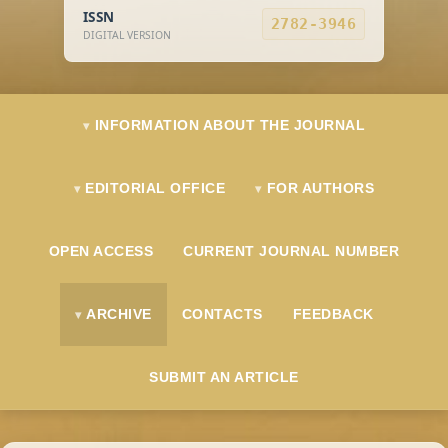
ISSN
2782-3946
DIGITAL VERSION
INFORMATION ABOUT THE JOURNAL
EDITORIAL OFFICE
FOR AUTHORS
OPEN ACCESS
CURRENT JOURNAL NUMBER
ARCHIVE
CONTACTS
FEEDBACK
SUBMIT AN ARTICLE