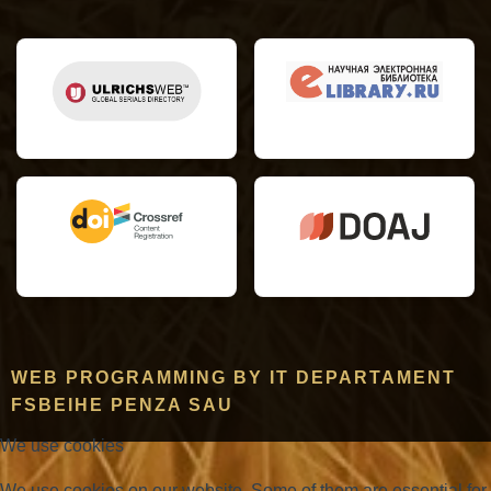
WEB PROGRAMMING BY IT DEPARTAMENT
FSBEIHE PENZA SAU
We use cookies
We use cookies on our website. Some of them are essential for