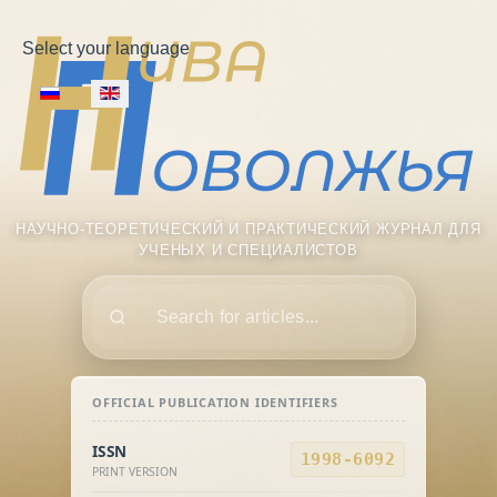
Select your language
НАУЧНО-ТЕОРЕТИЧЕСКИЙ И ПРАКТИЧЕСКИЙ ЖУРНАЛ ДЛЯ
УЧЕНЫХ И СПЕЦИАЛИСТОВ
Поиск
OFFICIAL PUBLICATION IDENTIFIERS
ISSN
1998-6092
PRINT VERSION