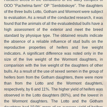
OOO "Pachelma farm" OP "Serdobskoye". The daughters
of the three bulls Lotto, Gotham and Wormont were subject
to evaluation. As a result of the conducted research, it was
found that the animals of all the evaluatedstud bulls have a
high assessment of the exterior and meet the breed
standard by physique type. The obtained results indicate
the absence of a reliable influence of stud bulls on the
reproductive properties of heifers and live weight
indicators. A significant difference was noted only in the
size of the live weight of the Wormont daughters, in
comparison with the live weight of the daughters of other
bulls. As a result of the use of sexed semen in the group of
heifers born from the Gotham daughters, there were more
than from the Lotto and the Wormont daughters,
respectively, by 6 and 11%. The higher yield of heifers was
observed in the Lotto daughters (80%), and the lowest in
the Wormont daughters. The Lotto and the Gotham