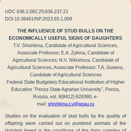
UDC 636.2.082.25:636.237.21
DOI 10.36461/NP.2023.65.1.009
THE INFLUENCE OF STUD BULLS ON THE
ECONOMICALLY USEFUL SIGNS OF DAUGHTERS
T.V. Shishkina, Candidate of Agricultural Sciences,
Associate Professor; E.A. Zykina, Candidate of
Agricultural Sciences; N.V. Nikishova, Candidate of
Agricultural Sciences, Associate Professor; T.A. Guseva,
Candidate of Agricultural Sciences
Federal State Budgetary Educational Institution of Higher
Education "Penza State Agrarian University", Penza,
Russia, vol. 8(8412) 628380, e-
mail:
shishkina.t.v@pqau.ru
Studies on the evaluation of stud bulls by the quality of
offspring were carried out on purebred animals of the
Holstein breed in the conditions of the dairy complex of