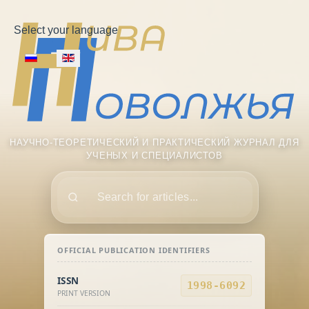
Select your language
НАУЧНО-ТЕОРЕТИЧЕСКИЙ И ПРАКТИЧЕСКИЙ ЖУРНАЛ ДЛЯ
УЧЕНЫХ И СПЕЦИАЛИСТОВ
Поиск
OFFICIAL PUBLICATION IDENTIFIERS
ISSN
1998-6092
PRINT VERSION