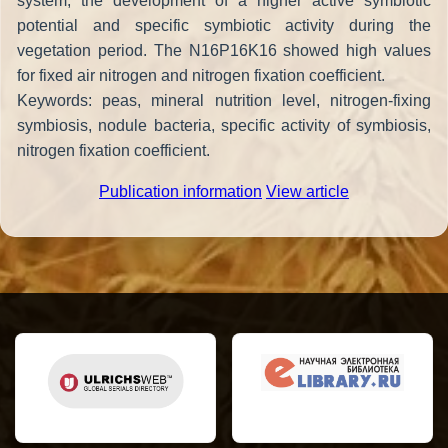
system, the development of a higher active symbiotic
potential and specific symbiotic activity during the
vegetation period. The N16P16K16 showed high values
for fixed air nitrogen and nitrogen fixation coefficient.
Keywords: peas, mineral nutrition level, nitrogen-fixing
symbiosis, nodule bacteria, specific activity of symbiosis,
nitrogen fixation coefficient.
Publication information
View article