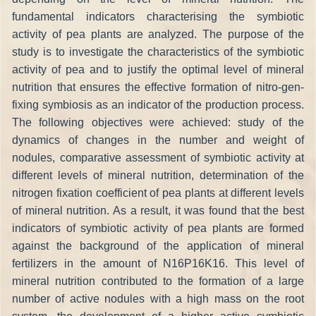
fundamental indicators characterising the symbiotic
activity of pea plants are analyzed. The purpose of the
study is to investigate the characteristics of the symbiotic
activity of pea and to justify the optimal level of mineral
nutrition that ensures the effective formation of nitro-gen-
fixing symbiosis as an indicator of the production process.
The following objectives were achieved: study of the
dynamics of changes in the number and weight of
nodules, comparative assessment of symbiotic activity at
different levels of mineral nutrition, determination of the
nitrogen fixation coefficient of pea plants at different levels
of mineral nutrition. As a result, it was found that the best
indicators of symbiotic activity of pea plants are formed
against the background of the application of mineral
fertilizers in the amount of N16P16K16. This level of
mineral nutrition contributed to the formation of a large
number of active nodules with a high mass on the root