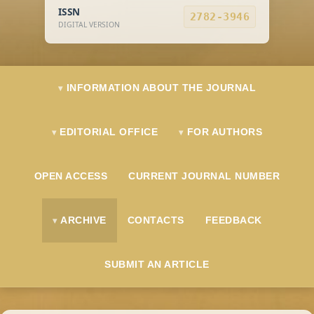
ISSN
2782-3946
DIGITAL VERSION
INFORMATION ABOUT THE JOURNAL
EDITORIAL OFFICE
FOR AUTHORS
OPEN ACCESS
CURRENT JOURNAL NUMBER
ARCHIVE
CONTACTS
FEEDBACK
SUBMIT AN ARTICLE