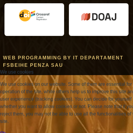
WEB PROGRAMMING BY IT DEPARTAMENT
FSBEIHE PENZA SAU
We use cookies
We use cookies on our website. Some of them are essential for
operation of the site, while others help us to improve this site a
user experience (tracking cookies). You can decide for yourself
whether you want to allow cookies or not. Please note that if yo
reject them, you may not be able to use all the functionalities of 
site.