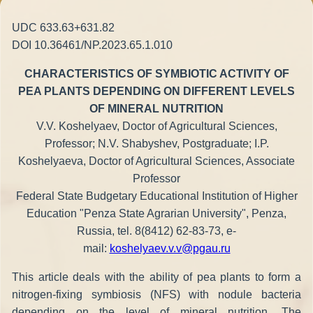
UDC 633.63+631.82
DOI 10.36461/NP.2023.65.1.010
CHARACTERISTICS OF SYMBIOTIC ACTIVITY OF
PEA PLANTS DEPENDING ON DIFFERENT LEVELS
OF MINERAL NUTRITION
V.V. Koshelyaev, Doctor of Agricultural Sciences,
Professor; N.V. Shabyshev, Postgraduate; I.P.
Koshelyaeva, Doctor of Agricultural Sciences, Associate
Professor
Federal State Budgetary Educational Institution of Higher
Education "Penza State Agrarian University", Penza,
Russia, tel. 8(8412) 62-83-73, e-
mail:
koshelyaev.v.v@pgau.ru
This article deals with the ability of pea plants to form a
nitrogen-fixing symbiosis (NFS) with nodule bacteria
depending on the level of mineral nutrition. The