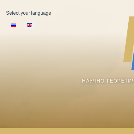
Select your language
НАУЧНО-ТЕОРЕТИ