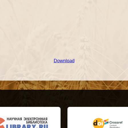
Download