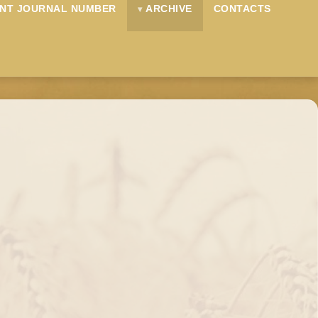
NT JOURNAL NUMBER
ARCHIVE
CONTACTS