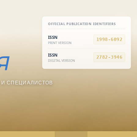
OFFICIAL PUBLICATION IDENTIFIERS
ISSN
1998-6092
PRINT VERSION
ISSN
2782-3946
DIGITAL VERSION
 И СПЕЦИАЛИСТОВ