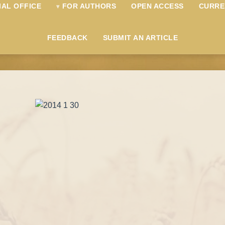
IAL OFFICE
FOR AUTHORS
OPEN ACCESS
CURRE
FEEDBACK
SUBMIT AN ARTICLE