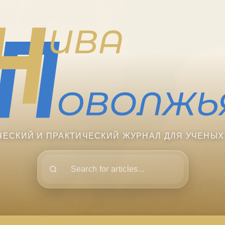
ЧЕСКИЙ И ПРАКТИЧЕСКИЙ ЖУРНАЛ ДЛЯ УЧЕНЫХ
Поиск