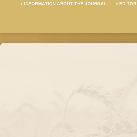
INFORMATION ABOUT THE JOURNAL
EDITOR