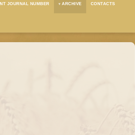
NT JOURNAL NUMBER
ARCHIVE
CONTACTS