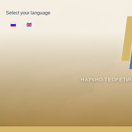
Select your language
НАУЧНО-ТЕОРЕТИ