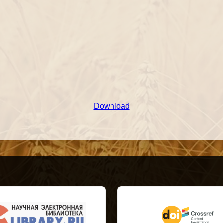
Download