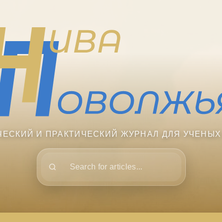
ЧЕСКИЙ И ПРАКТИЧЕСКИЙ ЖУРНАЛ ДЛЯ УЧЕНЫХ
Поиск