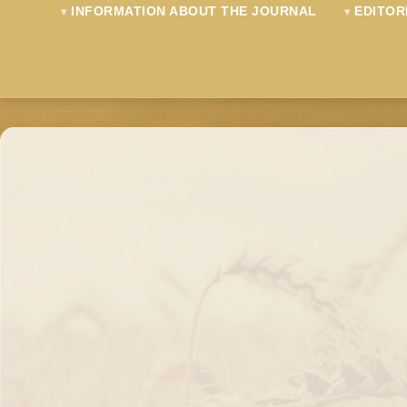
INFORMATION ABOUT THE JOURNAL
EDITOR