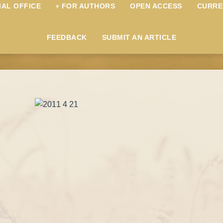
IAL OFFICE
FOR AUTHORS
OPEN ACCESS
CURRE
FEEDBACK
SUBMIT AN ARTICLE