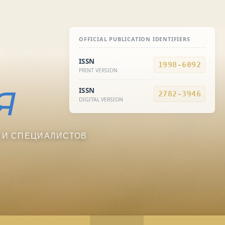
OFFICIAL PUBLICATION IDENTIFIERS
ISSN
1998-6092
PRINT VERSION
ISSN
2782-3946
DIGITAL VERSION
 И СПЕЦИАЛИСТОВ