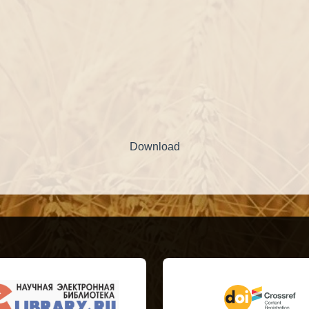
Download