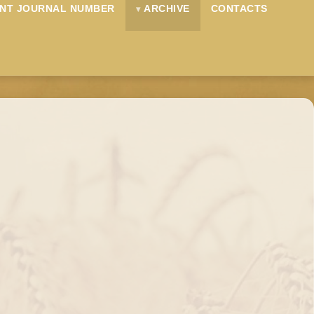
NT JOURNAL NUMBER
ARCHIVE
CONTACTS