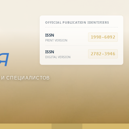
OFFICIAL PUBLICATION IDENTIFIERS
ISSN
1998-6092
PRINT VERSION
ISSN
2782-3946
DIGITAL VERSION
 И СПЕЦИАЛИСТОВ