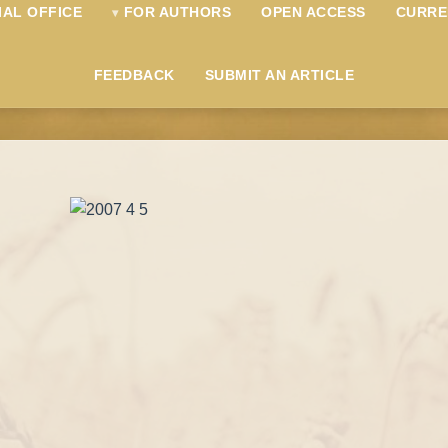
IAL OFFICE
FOR AUTHORS
OPEN ACCESS
CURRE
FEEDBACK
SUBMIT AN ARTICLE