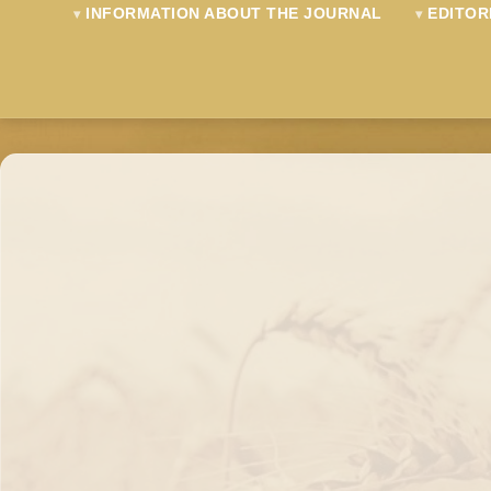
INFORMATION ABOUT THE JOURNAL
EDITOR