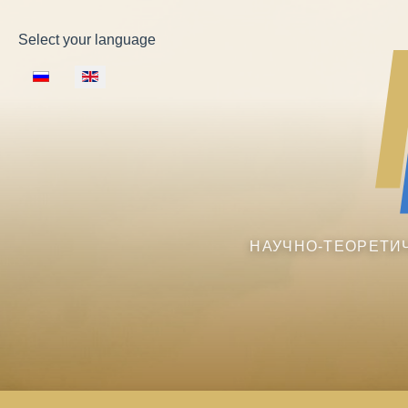
Select your language
НАУЧНО-ТЕОРЕТИ