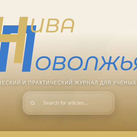
ЧЕСКИЙ И ПРАКТИЧЕСКИЙ ЖУРНАЛ ДЛЯ УЧЕНЫХ
Поиск