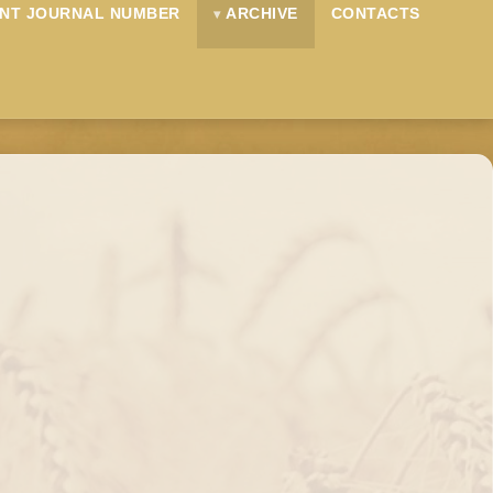
NT JOURNAL NUMBER
ARCHIVE
CONTACTS