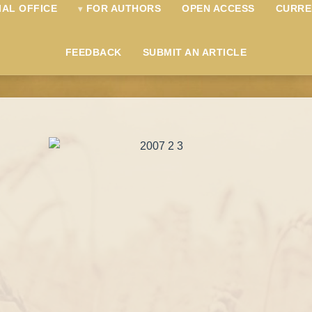
IAL OFFICE
FOR AUTHORS
OPEN ACCESS
CURRE
FEEDBACK
SUBMIT AN ARTICLE