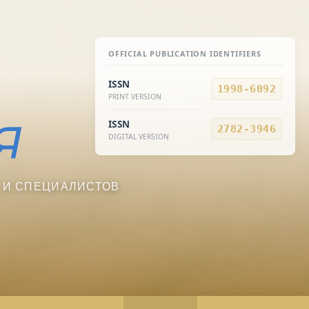
OFFICIAL PUBLICATION IDENTIFIERS
ISSN
1998-6092
PRINT VERSION
ISSN
2782-3946
DIGITAL VERSION
 И СПЕЦИАЛИСТОВ