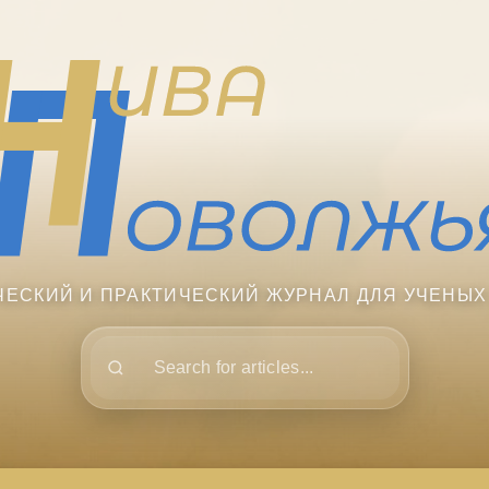
ЧЕСКИЙ И ПРАКТИЧЕСКИЙ ЖУРНАЛ ДЛЯ УЧЕНЫХ
Поиск