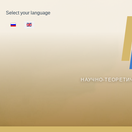
Select your language
НАУЧНО-ТЕОРЕТИ