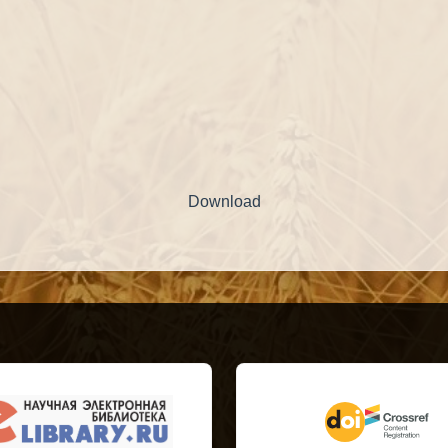
Download