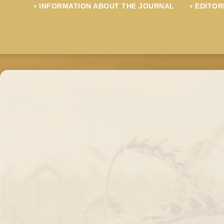
INFORMATION ABOUT THE JOURNAL
EDITOR